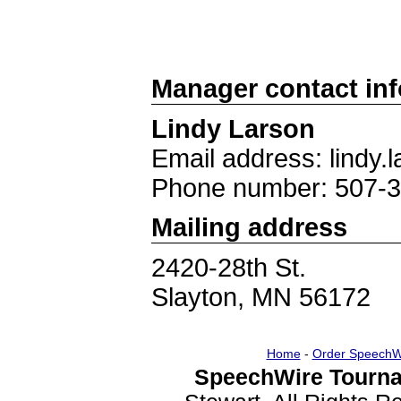
Manager contact in
Lindy Larson
Email address: lindy
Phone number: 507-
Mailing address
2420-28th St.
Slayton, MN 56172
Home
-
Order SpeechW
SpeechWire Tourna