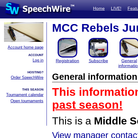
Home
LIVE!
Feat
MCC Rebels Ju
Account home page
ACCOUNT
Log in
Registration
Subscribe
General
informati
HOSTING?
General information
Order SpeechWire
This informatio
THIS SEASON
Tournament calendar
Open tournaments
past season!
This is a
Middle S
View manager contact