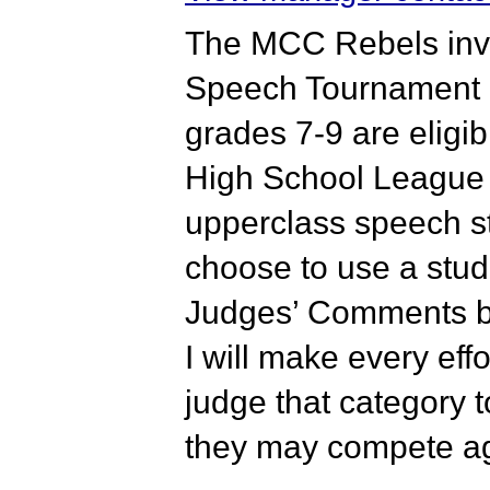
The MCC Rebels invi
Speech Tournament o
grades 7-9 are eligib
High School League 
upperclass speech st
choose to use a stude
Judges’ Comments bo
I will make every eff
judge that category t
they may compete ag