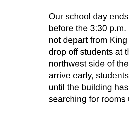
Our school day ends 
before the 3:30 p.m. 
not depart from King
drop off students at 
northwest side of the
arrive early, students
until the building h
searching for rooms 