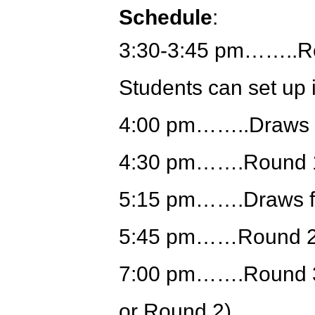
Schedule
:
3:30-3:45 pm……..Reg
Students can set up 
4:00 pm……..Draws 
4:30 pm…….Round 
5:15 pm…….Draws f
5:45 pm……Round 
7:00 pm…….Round 3
or Round 2)