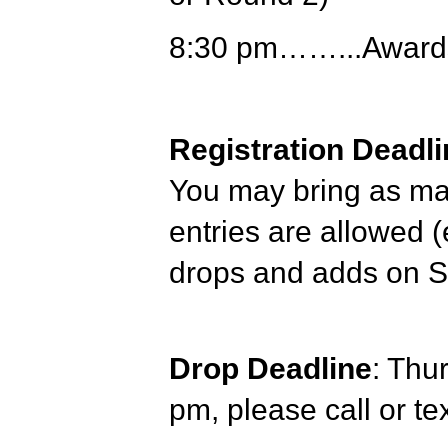
8:30 pm……...Award
Registration Deadli
You may bring as man
entries are allowed (
drops and adds on 
Drop Deadline
: Thu
pm, please call or t