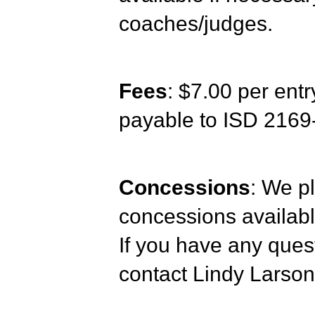
coaches/judges.
Fees
: $7.00 per ent
payable to ISD 21
Concessions
: We pl
concessions availabl
If you have any quest
contact Lindy Larso