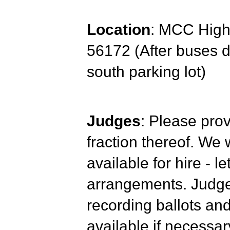
Location
: MCC High 
56172 (After buses d
south parking lot)
Judges
: Please prov
fraction thereof. We 
available for hire - 
arrangements. Judges
recording ballots and
available if necessar