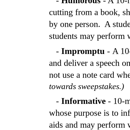
-
Humorous
- A 10-
cutting from a book, sh
by one person. A studen
students may perform wi
-
Impromptu
-
A 10
and deliver a speech o
not use a note card whe
towards sweepstakes.)
-
Informative
- 10-
whose purpose is to in
aids and may perform w