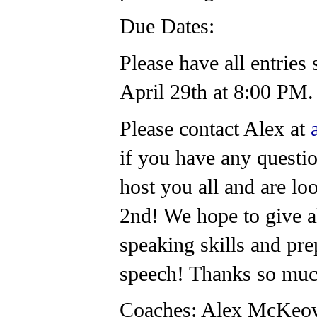
Due Dates:
Please have all entrie
April 29th at 8:00 PM
Please contact Alex at
if you have any questio
host you all and are lo
2nd! We hope to give al
speaking skills and pre
speech! Thanks so mu
Coaches: Alex McKeo