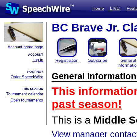
Home
LIVE!
Feat
BC Brave Jr. Cl
Account home page
ACCOUNT
Log in
Registration
Subscribe
General
informati
HOSTING?
General information
Order SpeechWire
This informatio
THIS SEASON
Tournament calendar
Open tournaments
past season!
This is a
Middle S
View manager contact