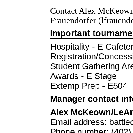
Contact Alex McKeown
Frauendorfer (lfrauend
Important tourname
Hospitality - E Cafeter
Registration/Concess
Student Gathering Ar
Awards - E Stage
Extemp Prep - E504
Manager contact in
Alex McKeown/LeAn
Email address: batt
Phone number: (402)