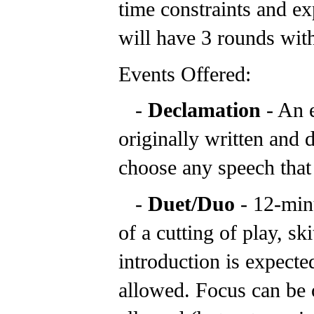
time constraints and ex
will have 3 rounds with
Events Offered:
-
Declamation
- An 
originally written and 
choose any speech that
-
Duet/Duo
- 12-min
of a cutting of play, sk
introduction is expecte
allowed. Focus can be o