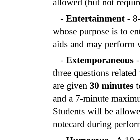
allowed (but not require
-
Entertainment
- 8
whose purpose is to en
aids and may perform w
-
Extemporaneous
-
three questions related 
are given
30 minutes
t
and a 7-minute maximu
Students will be allowe
notecard during perfor