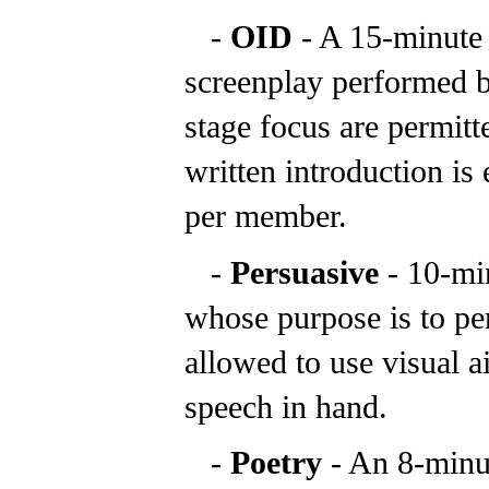
-
OID
- A 15-minute
screenplay performed b
stage focus are permitt
written introduction is
per member.
-
Persuasive
- 10-mi
whose purpose is to pe
allowed to use visual a
speech in hand.
-
Poetry
- An 8-min