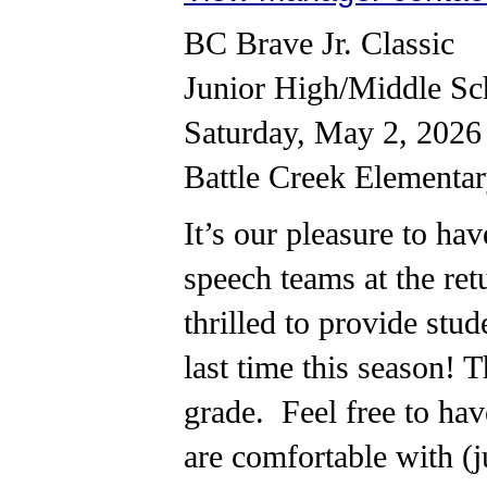
BC Brave Jr. Classic
Junior High/Middle Sc
Saturday, May 2, 2026
Battle Creek Elementa
It’s our pleasure to ha
speech teams at the ret
thrilled to provide stu
last time this season! T
grade. Feel free to ha
are comfortable with (j