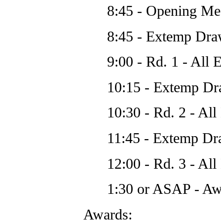
8:45 - Opening Me
8:45 - Extemp Dra
9:00 - Rd. 1 - All 
10:15 - Extemp Dr
10:30 - Rd. 2 - All
11:45 - Extemp Dr
12:00 - Rd. 3 - All
1:30 or ASAP - Awa
Awards: