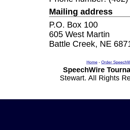
Mailing address
P.O. Box 100
605 West Martin
Battle Creek, NE 687
Home
-
Order SpeechW
SpeechWire Tourna
Stewart. All Rights 