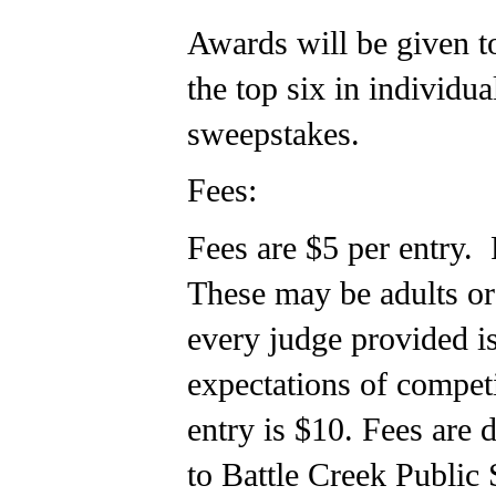
Awards will be given to
the top six in individu
sweepstakes.
Fees:
Fees are $5 per entry. 
These may be adults or
every judge provided i
expectations of compet
entry is $10. Fees are
to Battle Creek Public 