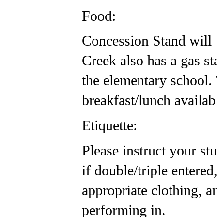
Food:
Concession Stand will p
Creek also has a gas s
the elementary school. 
breakfast/lunch availab
Etiquette:
Please instruct your st
if double/triple enter
appropriate clothing, a
performing in.