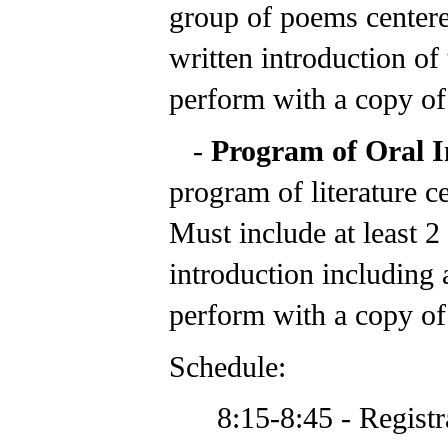
group of poems center
written introduction of
perform with a copy of 
-
Program of Oral I
program of literature c
Must include at least 2 
introduction including 
perform with a copy of 
Schedule:
8:15-8:45 - Registr