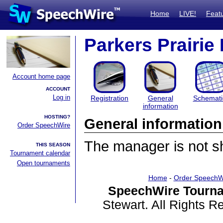
Home
LIVE!
Feat
Parkers Prairie
Account home page
ACCOUNT
Log in
Registration
General
Schemati
information
HOSTING?
General information
Order SpeechWire
The manager is not sha
THIS SEASON
Tournament calendar
Open tournaments
Home
-
Order SpeechW
SpeechWire Tourna
Stewart. All Rights 