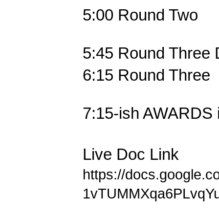
5:00
Round Two
5:45
Round Three 
6:15
Round Three
7:15-ish
AWARDS i
Live Doc Link
https://docs.google.
1vTUMMXqa6PLvqYu