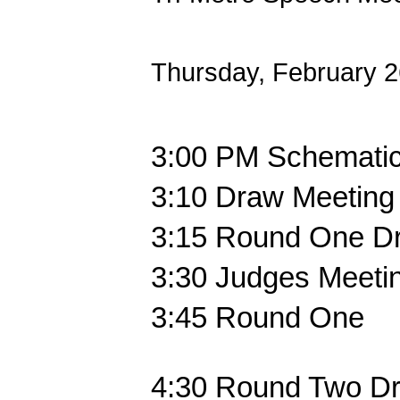
Thursday, February 
3:00 PM
Schematics
3:10
Draw Meeting 
3:15
Round One D
3:30
Judges Meetin
3:45
Round One
4:30
Round Two D