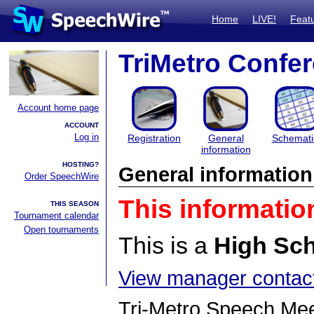
Home
LIVE!
Feat
TriMetro Confe
Account home page
ACCOUNT
Log in
Registration
General
Schemati
information
HOSTING?
General information
Order SpeechWire
This informatio
THIS SEASON
Tournament calendar
Open tournaments
This is a
High Sc
View manager contact
Tri-Metro Speech Me