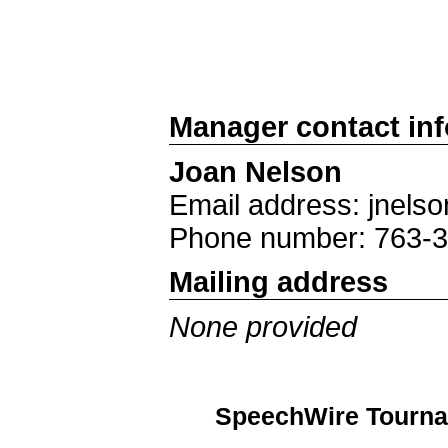
Manager contact in
Joan Nelson
Email address: jnels
Phone number: 763-
Mailing address
None provided
SpeechWire Tourna