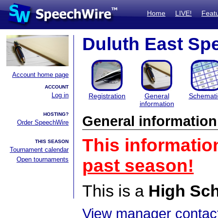
Home
LIVE!
Feat
Duluth East Spe
Account home page
ACCOUNT
Log in
Registration
General
Schemati
information
HOSTING?
General information
Order SpeechWire
This informatio
THIS SEASON
Tournament calendar
Open tournaments
past season!
This is a
High Sc
View manager contact