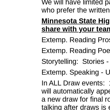
We will have limited 
who prefer the written
Minnesota State Hig
share with your tea
Extemp. Reading Pros
Extemp. Reading Poe
Storytelling: Stories -
Extemp. Speaking - U
In ALL Draw events: 1
will automatically app
a new draw for final 
talking after draws is