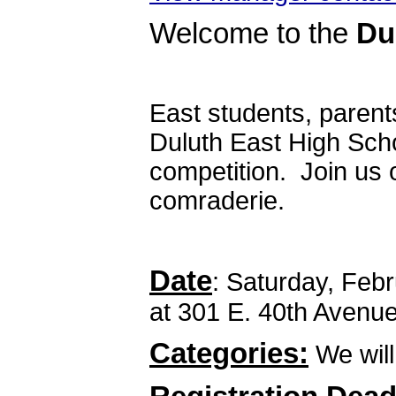
Welcome to the
Du
East students, parent
Duluth East High Scho
competition. Join us 
comraderie.
Date
: Saturday, Feb
at 301 E. 40th Avenu
Categories:
We will