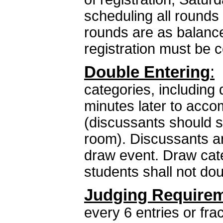
scheduling all rounds
rounds are as balance
registration must be 
Double Entering
:
D
categories, including 
minutes later to acc
(discussants should s
room). Discussants ar
draw event. Draw cate
students shall not do
Judging Require
every 6 entries or fra