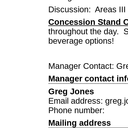
Discussion: Areas III 
Concession Stand 
throughout the day. S
beverage options!
Manager Contact: G
Manager contact in
Greg Jones
Email address: greg.
Phone number:
Mailing address