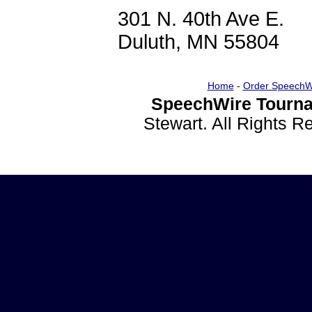
301 N. 40th Ave E.
Duluth, MN 55804
Home
-
Order SpeechW
SpeechWire Tourna
Stewart. All Rights 