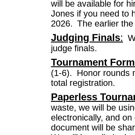
will be available for 
Jones if you need to 
2026. The earlier the 
Judging Finals
:
We
judge finals.
Tournament Form
(1-6). Honor rounds 
total registration.
Paperless Tourna
waste, we will be usi
electronically, and on
document will be shar