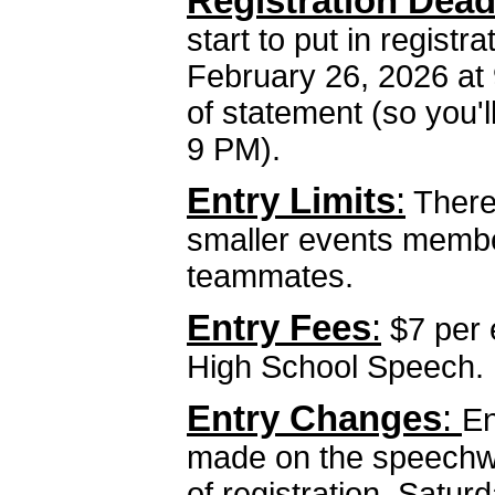
Registration Dead
start to put in regist
February 26, 2026 at 
of statement (so you'll
9 PM).
Entry Limits
:
There 
smaller events membe
teammates.
Entry Fees
:
$7 per 
High School Speech.
Entry Changes
:
En
made on the speechwi
of registration, Satur