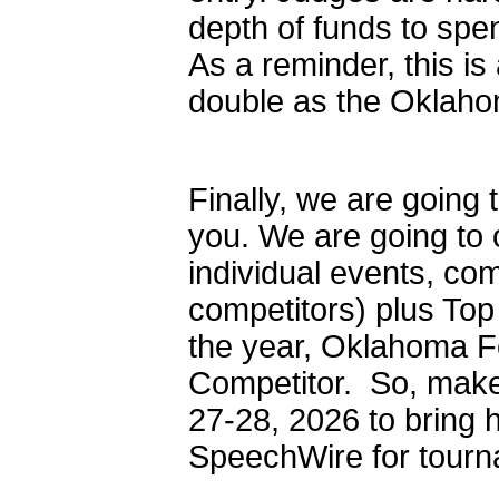
depth of funds to spe
As a reminder, this is
double as the Oklah
Finally, we are going
you. We are going to 
individual events, co
competitors) plus To
the year, Oklahoma Fo
Competitor. So, make
27-28, 2026 to bring h
SpeechWire for tourna