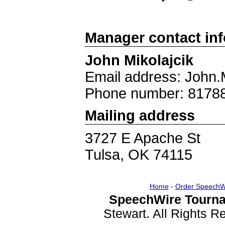
Manager contact in
John Mikolajcik
Email address: John.
Phone number: 8178
Mailing address
3727 E Apache St
Tulsa, OK 74115
Home
-
Order SpeechW
SpeechWire Tourna
Stewart. All Rights 