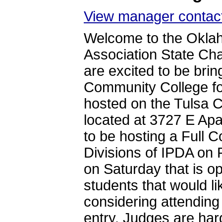
View manager contact
Welcome to the Oklah
Association State C
are excited to be bri
Community College for
hosted on the Tulsa
located at 3727 E Ap
to be hosting a Full
Divisions of IPDA on 
on Saturday that is op
students that would l
considering attending 
entry. Judges are ha