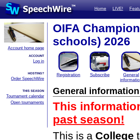
Home
LIVE!
Feat
OIFA Champions
schools) 2026
Account home page
ACCOUNT
Log in
HOSTING?
Registration
Subscribe
General
Order SpeechWire
informati
General information
THIS SEASON
Tournament calendar
Open tournaments
This informatio
past season!
This is a
College
t