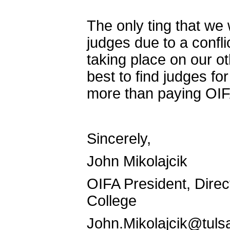
The only ting that we 
judges due to a confli
taking place on our 
best to find judges f
more than paying OIF
Sincerely,
John Mikolajcik
OIFA President, Direc
College
John.Mikolajcik@tuls