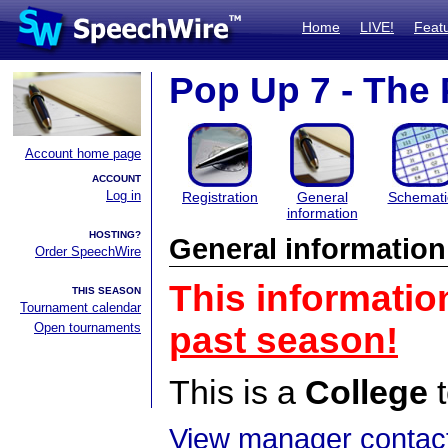
Home
LIVE!
Feat
Pop Up 7 - The
Account home page
ACCOUNT
Log in
Registration
General
Schemati
information
HOSTING?
General information
Order SpeechWire
This informatio
THIS SEASON
Tournament calendar
Open tournaments
past season!
This is a
College
t
View manager contact