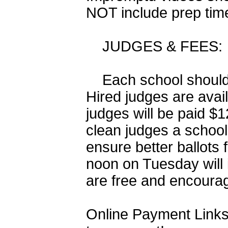
NOT include prep tim
JUDGES & FEES: Entr
Each school should f
Hired judges are avai
judges will be paid $
clean judges a school
ensure better ballots
noon on Tuesday will
are free and encoura
Online Payment Links 