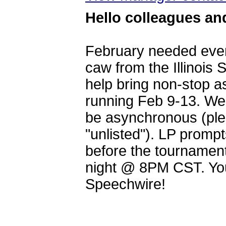
Hello colleagues and
February needed even
caw from the Illinois
help bring non-stop a
running Feb 9-13. We w
be asynchronous (ple
"unlisted"). LP promp
before the tournament
night @ 8PM CST. You
Speechwire!