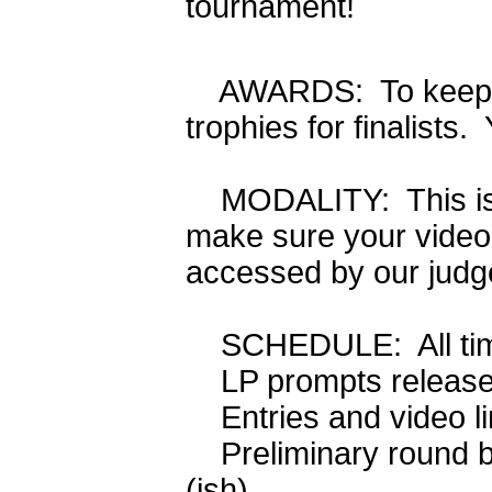
tournament!
AWARDS: To keep cos
trophies for finalists.
MODALITY: This is 
make sure your videos
accessed by our judg
SCHEDULE: All time
LP prompts rele
Entries and video
Preliminary round 
(ish)