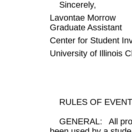
Sincerely,
Lavontae Morrow
Graduate Assistant
Center for Student I
University of Illinois 
RULES OF EVEN
GENERAL: All progr
been used by a studen