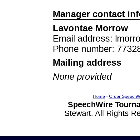
Manager contact in
Lavontae Morrow
Email address: lmor
Phone number: 7732
Mailing address
None provided
Home
-
Order SpeechW
SpeechWire Tourna
Stewart. All Rights 