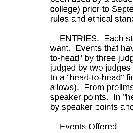
college) prior to Sept
rules and ethical sta
ENTRIES: Each stud
want. Events that hav
to-head" by three jud
judged by two judges 
to a "head-to-head" fin
allows). From prelims 
speaker points. In "h
by speaker points and
Events Offered