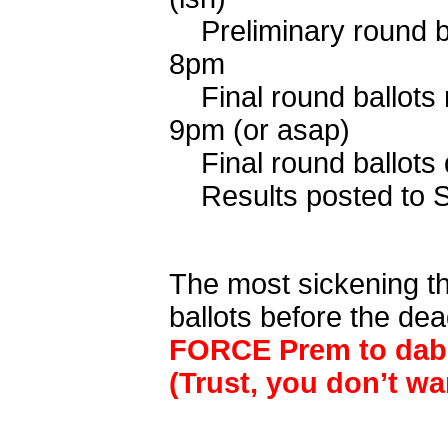
Preliminary round
8pm
Final round ballo
9pm (or asap)
Final round bal
Results posted 
The most sickening thi
ballots before the de
FORCE Prem to dab 
(Trust, you don’t wa