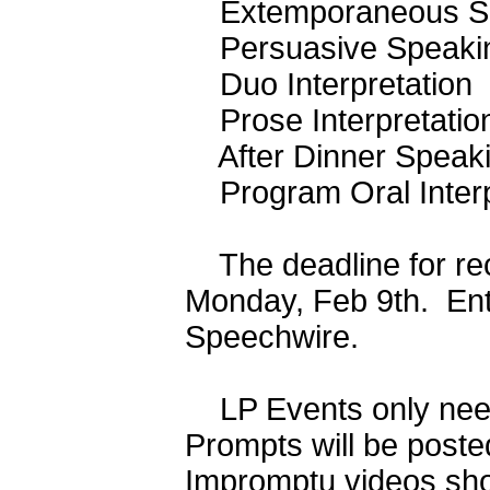
Extemporaneous Sp
Persuasive Speak
Duo Interpretatio
Prose Interpretat
After Dinner Speak
Program Oral Interp
The deadline for rece
Monday, Feb 9th. Entr
Speechwire.
LP Events only need 
Prompts will be poste
Impromptu videos sho