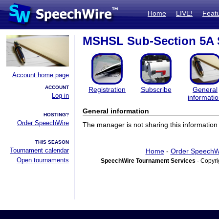
Home
LIVE!
Feat
MSHSL Sub-Section 5A 
Account home page
ACCOUNT
Registration
Subscribe
General
Log in
informati
General information
HOSTING?
Order SpeechWire
The manager is not sharing this information 
THIS SEASON
Tournament calendar
Home
-
Order SpeechW
Open tournaments
SpeechWire Tournament Services
- Copyri