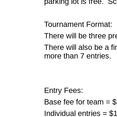
parking lot is free. S
Tournament Format:
There will be three pr
There will also be a fi
more than 7 entries.
Entry Fees:
Base fee for team = 
Individual entries = 