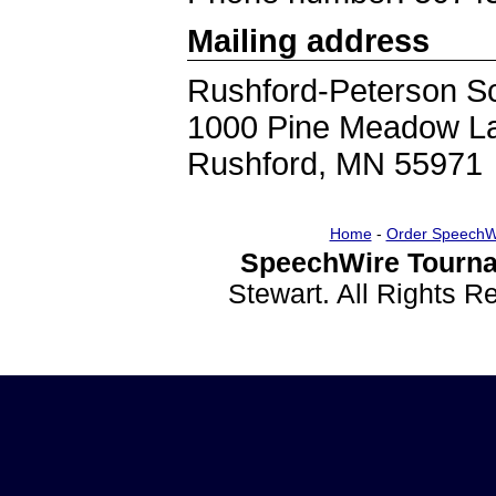
Mailing address
Rushford-Peterson S
1000 Pine Meadow L
Rushford, MN 55971
Home
-
Order SpeechW
SpeechWire Tourna
Stewart. All Rights 