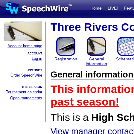
Home
LIVE!
Feat
Three Rivers C
Account home page
ACCOUNT
Log in
Registration
General
Schemati
information
HOSTING?
General information
Order SpeechWire
This informatio
THIS SEASON
Tournament calendar
Open tournaments
past season!
This is a
High Sc
View manager contact