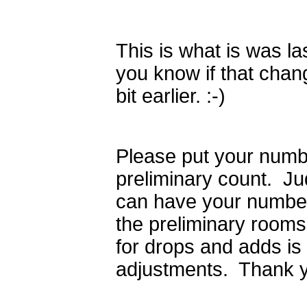
This is what is was last
you know if that chang
bit earlier. :-)
Please put your numb
preliminary count. Ju
can have your number
the preliminary room
for drops and adds is
adjustments. Thank y