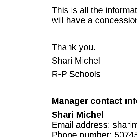
This is all the informa
will have a concession
Thank you.
Shari Michel
R-P Schools
Manager contact in
Shari Michel
Email address: shar
Phone number: 5074