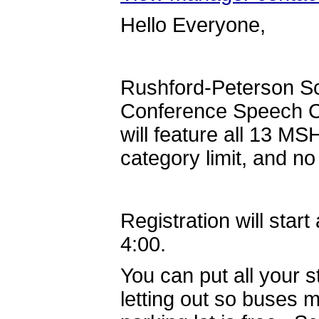
Hello Everyone,
Rushford-Peterson Sch
Conference Speech Co
will feature all 13 MS
category limit, and no
Registration will star
4:00.
You can put all your s
letting out so buses m