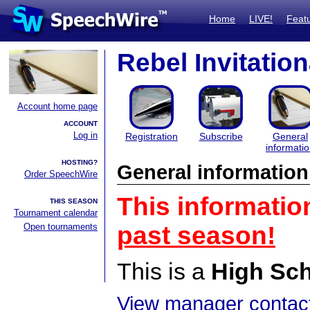
Home
LIVE!
Feat
Rebel Invitation
Account home page
ACCOUNT
Log in
Registration
Subscribe
General
informati
HOSTING?
General information
Order SpeechWire
This informatio
THIS SEASON
Tournament calendar
Open tournaments
past season!
This is a
High Sc
View manager contact