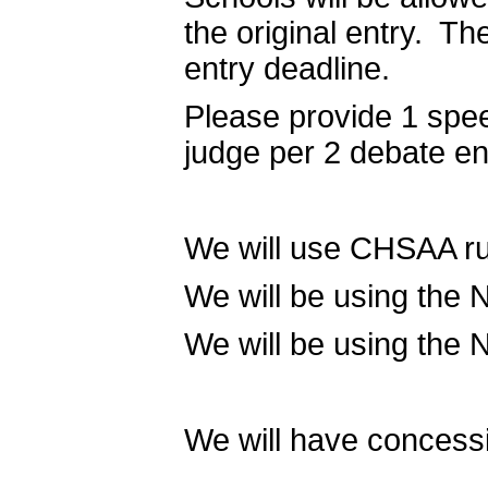
the original entry. T
entry deadline.
Please provide 1 spe
judge per 2 debate e
We will use CHSAA rul
We will be using the 
We will be using the 
We will have concessi