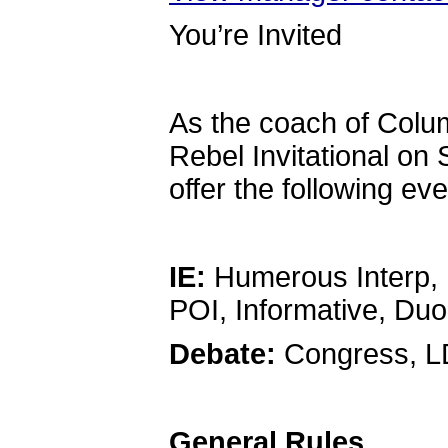
You’re Invited
As the coach of Columb
Rebel Invitational on
offer the following ev
IE:
Humerous Interp, D
POI, Informative, Du
Debate:
Congress, L
General Rules