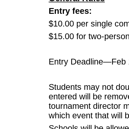
Entry fees:
$10.00 per single co
$15.00 for two-person
Entry Deadline—Feb 
Students may not doub
entered will be remov
tournament director m
which event that will b
Schools will be allow