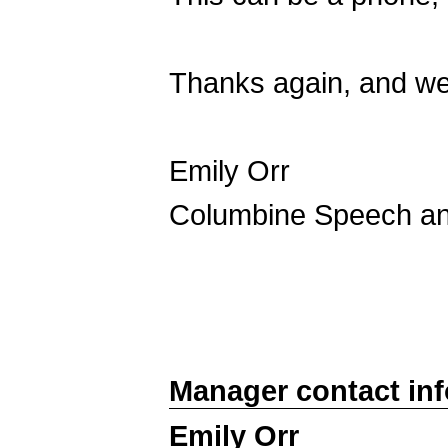
Thanks again, and we
Emily Orr
Columbine Speech a
Manager contact in
Emily Orr