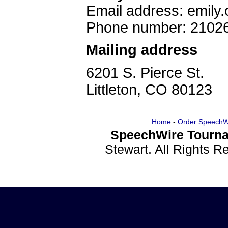
Email address: emily.
Phone number: 2102
Mailing address
6201 S. Pierce St.
Littleton, CO 80123
Home
-
Order SpeechW
SpeechWire Tourna
Stewart. All Rights 