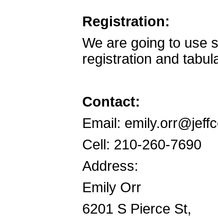
Registration:
We are going to use 
registration and tabula
Contact:
Email: emily.orr@jeff
Cell: 210-260-7690
Address:
Emily Orr
6201 S Pierce St,