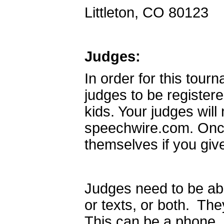
Littleton, CO 80123
Judges:
In order for this tour
judges to be register
kids. Your judges wil
speechwire.com. Once 
themselves if you giv
Judges need to be abl
or texts, or both. Th
This can be a phone, a