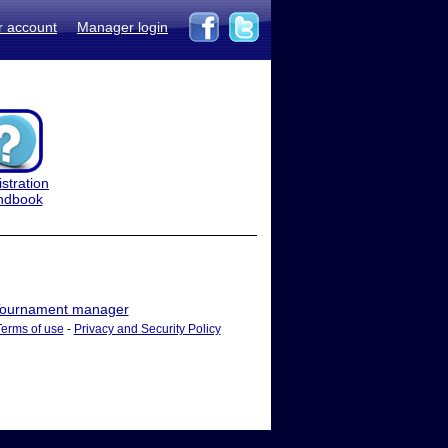
r account
Manager login
stration
ndbook
ournament manager
Terms of use
-
Privacy and Security Policy