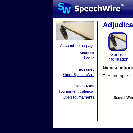
Adjudica
Account home page
ACCOUNT
General
Log in
information
General inform
HOSTING?
Order SpeechWire
The manager is n
THIS SEASON
Tournament calendar
Open tournaments
SpeechWire