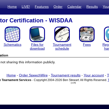
Home
LIVE!
Features
Order
Calendar
Results
You
tor Certification - WISDAA
Schematics
Files for
Tournament
Fees
Regi
download
schedule
ha
ation
ot sharing this information publicly.
Home
-
Order SpeechWire
-
Tournament results
-
Your account
-
T
 Tournament Services
- Copyright 2004-2026 Ben Stewart. All Rights Reserved.
(vr24)