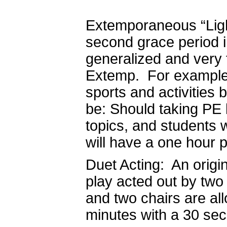
Extemporaneous “Light
second grace period in
generalized and very 
Extemp. For example,
sports and activities
be: Should taking PE
topics, and students w
will have a one hour 
Duet Acting: An origi
play acted out by two 
and two chairs are all
minutes with a 30 se