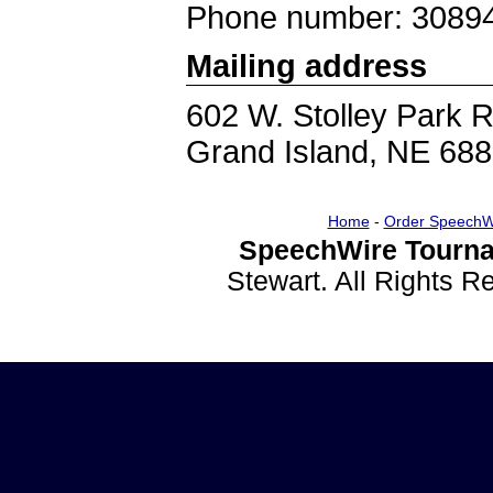
Phone number: 3089
Mailing address
602 W. Stolley Park 
Grand Island, NE 68
Home
-
Order SpeechW
SpeechWire Tourna
Stewart. All Rights 