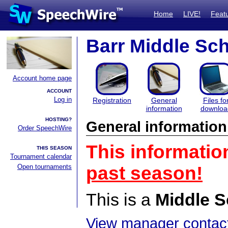
Home
LIVE!
Feat
Barr Middle Sc
Account home page
ACCOUNT
Log in
Registration
General
Files fo
information
downloa
HOSTING?
General information
Order SpeechWire
This informatio
THIS SEASON
Tournament calendar
Open tournaments
past season!
This is a
Middle S
View manager contact