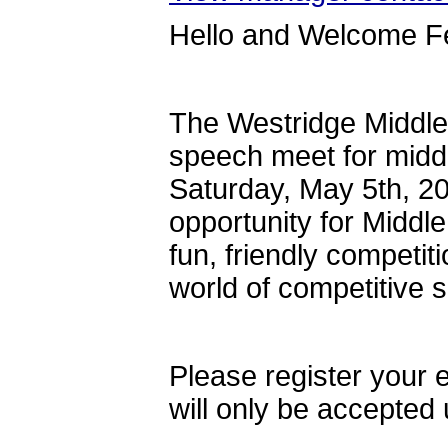
Hello and Welcome F
The Westridge Middle
speech meet for middl
Saturday, May 5th, 202
opportunity for Middl
fun, friendly competi
world of competitive
Please register your 
will only be accepte