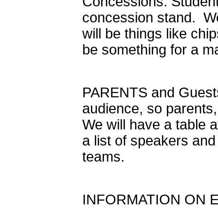
Concessions: Students
concession stand. We w
will be things like chi
be something for a ma
PARENTS and Guests:
audience, so parents,
We will have a table 
a list of speakers an
teams.
INFORMATION ON 