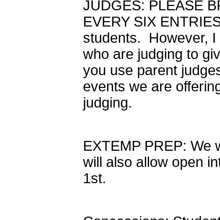
JUDGES: PLEASE B
EVERY SIX ENTRIES. 
students. However, I 
who are judging to gi
you use parent judges
events we are offerin
judging.
EXTEMP PREP: We wil
will also allow open in
1st.