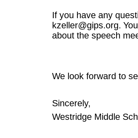
If you have any questi
kzeller@gips.org. You
about the speech meet
We look forward to se
Sincerely,
Westridge Middle Sc