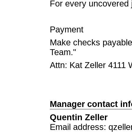
For every uncovered j
Payment
Make checks payable 
Team."
Attn: Kat Zeller 4111
Manager contact in
Quentin Zeller
Email address: qzell