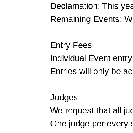
Declamation: This yea
Remaining Events: Wi
Entry Fees
Individual Event entry
Entries will only be 
Judges
We request that all 
One judge per every si