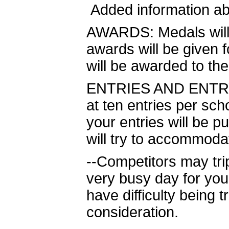
Added information a
AWARDS: Medals will b
awards will be given 
will be awarded to th
ENTRIES AND ENTRY C
at ten entries per sch
your entries will be p
will try to accommod
--Competitors may tri
very busy day for you
have difficulty being t
consideration.