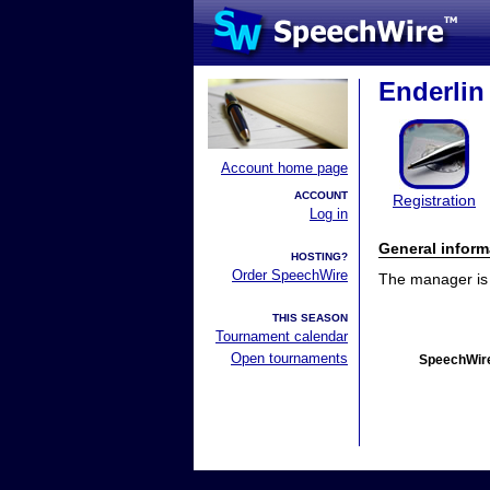
Enderlin 
Account home page
ACCOUNT
Registration
Log in
General inform
HOSTING?
Order SpeechWire
The manager is n
THIS SEASON
Tournament calendar
Open tournaments
SpeechWire