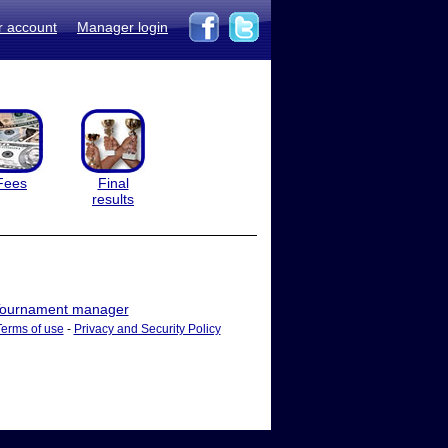
r account
Manager login
Fees
Final
results
ournament manager
Terms of use
-
Privacy and Security Policy