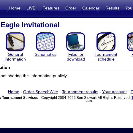
Home
LIVE!
Features
Order
Calendar
Results
You
Eagle Invitational
General
Schematics
Files for
Tournament
information
download
schedule
ation
ot sharing this information publicly.
Home
-
Order SpeechWire
-
Tournament results
-
Your account
-
T
 Tournament Services
- Copyright 2004-2026 Ben Stewart. All Rights Reserved.
(vr24)