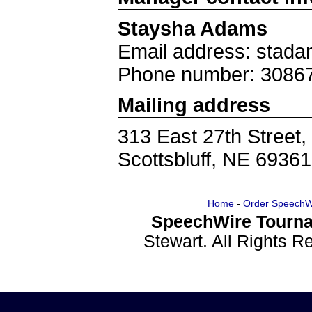
Staysha Adams
Email address: stad
Phone number: 3086
Mailing address
313 East 27th Street,
Scottsbluff, NE 69361
Home
-
Order SpeechW
SpeechWire Tourna
Stewart. All Rights 