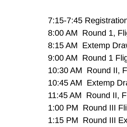
7:15-7:45 Registratio
8:00 AM Round 1, Fl
8:15 AM Extemp Dr
9:00 AM Round 1 Flig
10:30 AM Round II, Fl
10:45 AM Extemp D
11:45 AM Round II, Fl
1:00 PM Round III Fli
1:15 PM Round III E