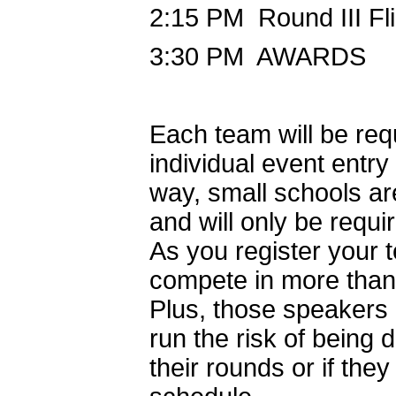
2:15 PM Round III Fli
3:30 PM AWARDS
Each team will be requ
individual event entry
way, small schools are
and will only be requir
As you register your
compete in more than 
Plus, those speakers
run the risk of being 
their rounds or if the