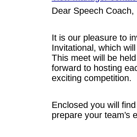
Dear Speech Coach,
It is our pleasure to 
Invitational, which wi
This meet will be held
forward to hosting eac
exciting competition.
Enclosed you will find
prepare your team’s e