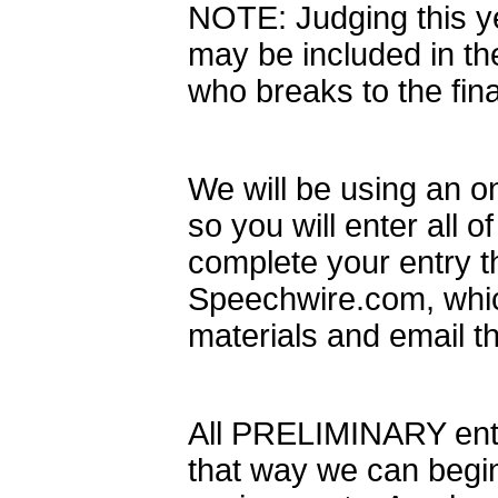
NOTE: Judging this ye
may be included in the
who breaks to the fina
We will be using an on
so you will enter all o
complete your entry t
Speechwire.com, which 
materials and email th
All PRELIMINARY entr
that way we can beg