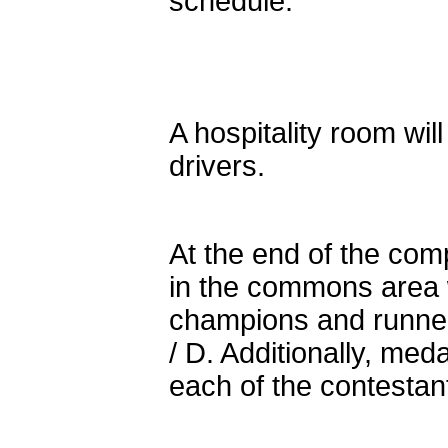
schedule.
A hospitality room wil
drivers.
At the end of the com
in the commons area w
champions and runners
/ D. Additionally, med
each of the contestant