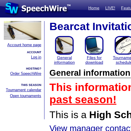
Home
LIVE!
Feat
Bearcat Invitati
Account home page
ACCOUNT
Log in
General
Files for
Tourname
information
download
schedul
HOSTING?
General information
Order SpeechWire
This informatio
THIS SEASON
Tournament calendar
Open tournaments
past season!
This is a
High Sc
View manager contact