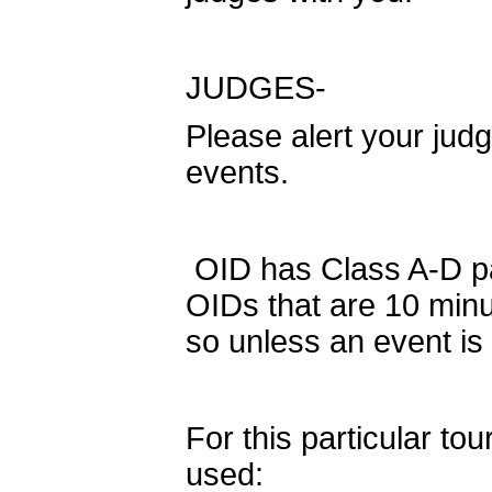
JUDGES-
Please alert your judg
events.
OID has Class A-D par
OIDs that are 10 minut
so unless an event is
For this particular to
used: