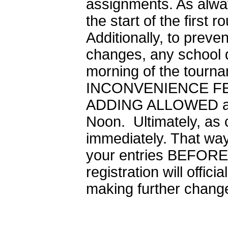
assignments. As alwa
the start of the first
Additionally, to prev
changes, any school d
morning of the tourna
INCONVENIENCE FEE. A
ADDING ALLOWED afte
Noon. Ultimately, as
immediately. That way
your entries BEFORE 
registration will offic
making further changes