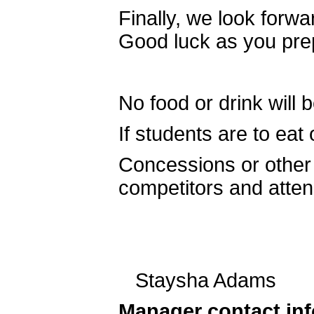
Finally, we look forw
Good luck as you prep
No food or drink will
If students are to eat 
Concessions or other d
competitors and atte
Staysha Adams A
Manager contact in