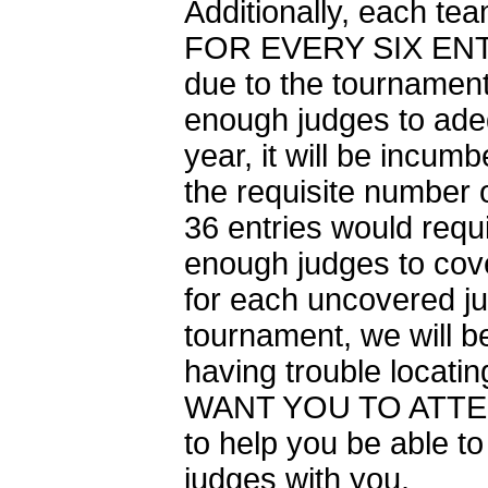
Additionally, each t
FOR EVERY SIX ENTR
due to the tournament’
enough judges to adeq
year, it will be incu
the requisite number o
36 entries would requi
enough judges to cove
for each uncovered ju
tournament, we will be
having trouble locatin
WANT YOU TO ATTEND
to help you be able to
judges with you.