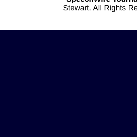
Stewart. All Rights 