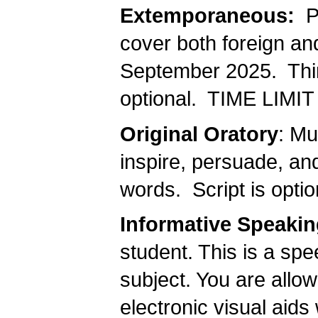
Extemporaneous:
Pr
cover both foreign an
September 2025. Thir
optional. TIME LIMIT 
Original Oratory
: Mu
inspire, persuade, an
words. Script is opt
Informative Speaki
student. This is a sp
subject. You are allow
electronic visual aids