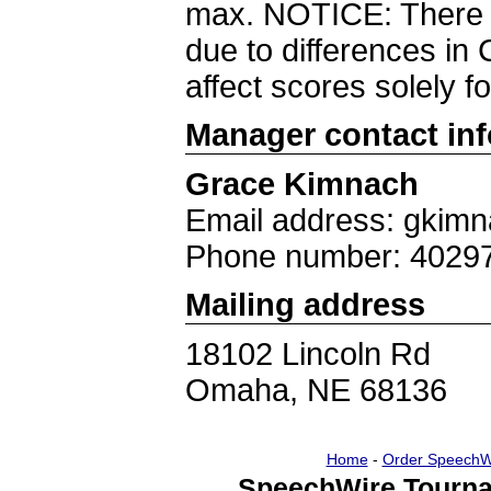
max. NOTICE: There w
due to differences i
affect scores solely f
Manager contact in
Grace Kimnach
Email address: gkim
Phone number: 4029
Mailing address
18102 Lincoln Rd
Omaha, NE 68136
Home
-
Order SpeechW
SpeechWire Tourna