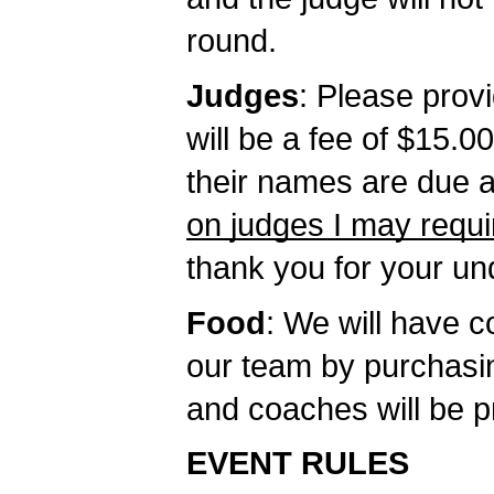
round.
Judges
: Please provi
will be a fee of $15.
their names are due at
on judges I may requi
thank you for your un
Food
: We will have 
our team by purchasi
and coaches will be p
EVENT RULES