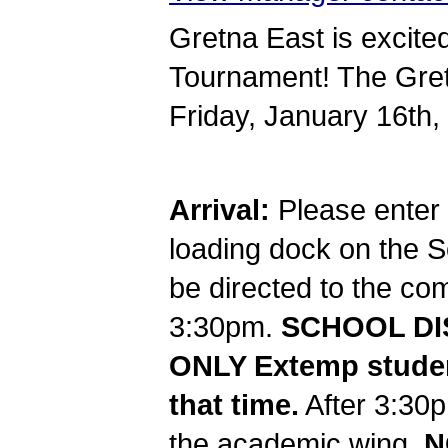
Gretna East is excited
Tournament! The Gretn
Friday, January 16th,
Arrival:
Please enter 
loading dock on the So
be directed to the c
3:30pm.
SCHOOL DIS
ONLY Extemp studen
that time.
After 3:30p
the academic wing.
N