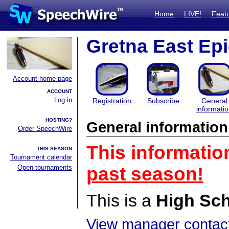
Home
LIVE!
Feat
Gretna East Epic
Account home page
ACCOUNT
Log in
Registration
Subscribe
General
informati
HOSTING?
General information
Order SpeechWire
This informatio
THIS SEASON
Tournament calendar
Open tournaments
past season!
This is a
High Sc
View manager contact