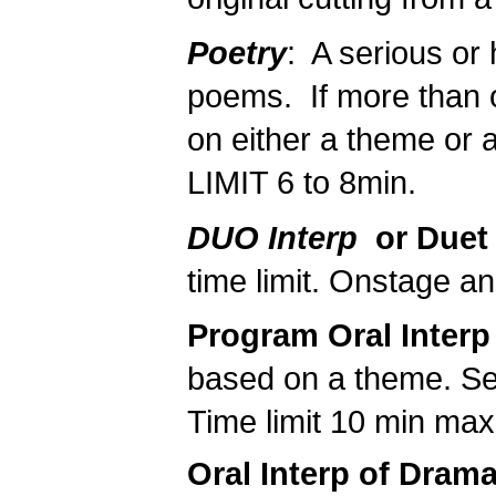
Poetry
: A serious or
poems. If more than 
on either a theme or a
LIMIT 6 to 8min.
DUO Interp
or Duet
time limit. Onstage an
Program Oral Interp
based on a theme. See
Time limit 10 min ma
Oral Interp of Dram