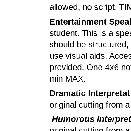
allowed, no script. 
Entertainment Spea
student. This is a spe
should be structured,
use visual aids. Acces
provided. One 4x6 not
min MAX.
Dramatic Interpretat
original cutting from
Humorous Interpre
original cutting from