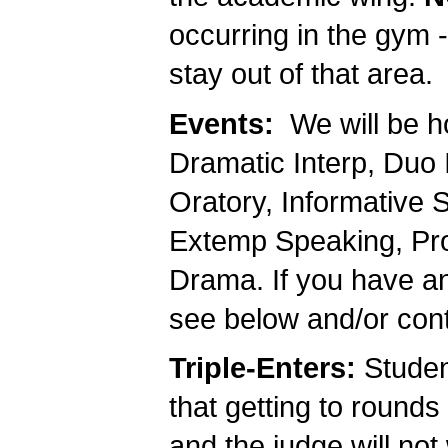
occurring in the gym 
stay out of that area.
Events:
We will be ho
Dramatic Interp, Duo I
Oratory, Informative 
Extemp Speaking, Prog
Drama. If you have an
see below and/or con
Triple-Enters:
Studen
that getting to rounds
and the judge will not