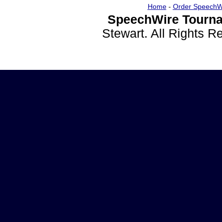
Home
-
Order SpeechW
SpeechWire Tourna
Stewart. All Rights 