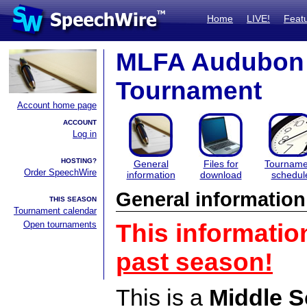
Home
LIVE!
Feat
MLFA Audubon 
Tournament
Account home page
ACCOUNT
Log in
HOSTING?
General
Files for
Tourname
Order SpeechWire
information
download
schedul
General information
THIS SEASON
Tournament calendar
Open tournaments
This informatio
past season!
This is a
Middle S