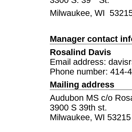
Milwaukee, WI 5321
Manager contact in
Rosalind Davis
Email address: davi
Phone number: 414-
Mailing address
Audubon MS c/o Rosa
3900 S 39th st.
Milwaukee, WI 53215