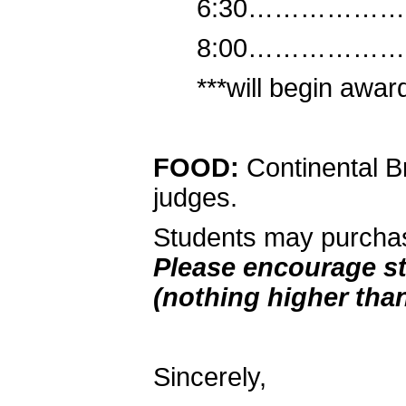
6:30………………
8:00………………
***will begin award
FOOD:
Continental Br
judges.
Students may purchas
Please encourage st
(nothing higher than
Sincerely,