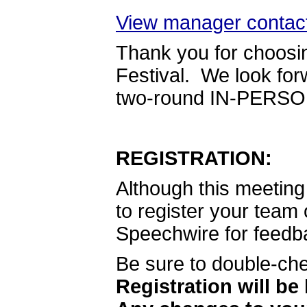
View manager contact
Thank you for choosi
Festival. We look for
two-round IN-PERSON 
REGISTRATION:
Although this meeting 
to register your team 
Speechwire for feedb
Be sure to double-che
Registration will be