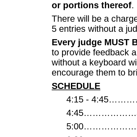
or portions thereof
.
There will be a charg
5 entries without a ju
Every judge MUST
to provide feedback a
without a keyboard wi
encourage them to brin
SCHEDULE
4:15 - 4:45………
4:45………………Jud
5:00………………