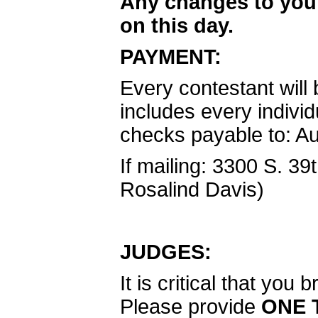
Any changes to you
on this day.
PAYMENT:
Every contestant will 
includes every indivi
checks payable to: A
If mailing: 3300 S. 39
Rosalind Davis)
JUDGES:
It is critical that yo
Please provide
ONE 