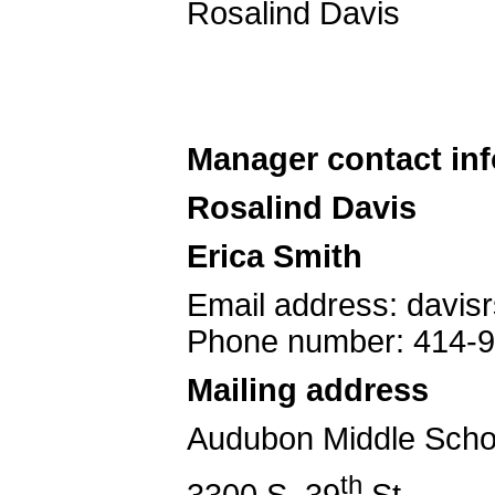
Rosalind Davis
Manager contact in
Rosalind Davis
Erica Smith
Email address: davi
Phone number: 414-
Mailing address
Audubon Middle Scho
th
3300 S. 39
St.