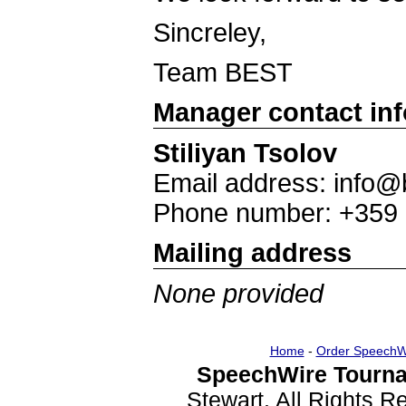
Sincreley,
Team BEST
Manager contact in
Stiliyan Tsolov
Email address: info@
Phone number: +359
Mailing address
None provided
Home
-
Order SpeechW
SpeechWire Tourna
Stewart. All Rights 