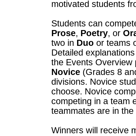
motivated students fr
Prose
, 
Poetry
, or 
Or
two in 
Duo
 or teams o
Detailed explanations 
Novice
 (Grades 8 and
divisions. Novice stud
choose. Novice compe
competing in a team e
teammates are in the V
Winners will receive m