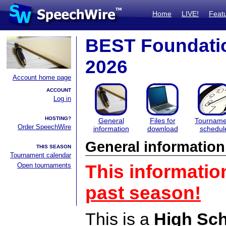
Home
LIVE!
Feat
BEST Foundatio
2026
Account home page
ACCOUNT
Log in
HOSTING?
General
Files for
Tourname
Order SpeechWire
information
download
schedul
General information
THIS SEASON
Tournament calendar
Open tournaments
This informatio
past season!
This is a
High Sc