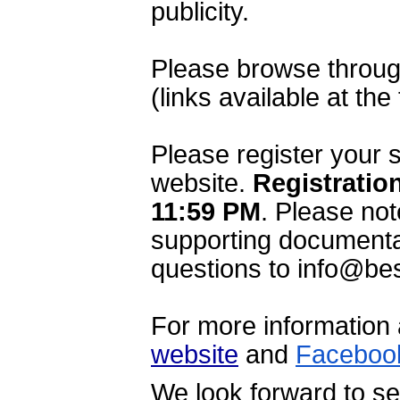
publicity.
Please browse through
(links available at the
Please register your 
website. 
Registration
11:59 PM
.
 Please not
supporting documentat
questions to info@bes
website
 and 
Faceboo
We look forward to se