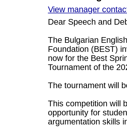
View manager contact
Dear Speech and De
The Bulgarian Englis
Foundation (BEST) 
in
now for the Best Spr
Tournament of the 20
The tournament will b
This competition will 
opportunity for studen
argumentation skills i