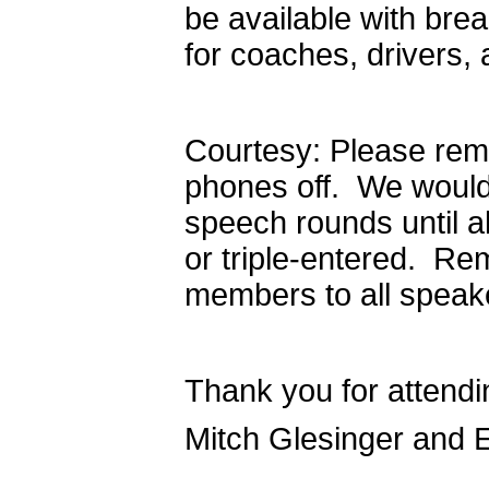
be available with bre
for coaches, drivers,
Courtesy: Please remi
phones off. We would 
speech rounds until a
or triple-entered. Re
members to all speaker
Thank you for attendi
Mitch Glesinger and 