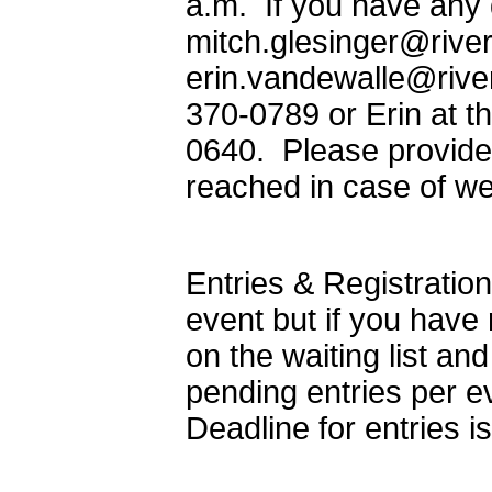
a.m. If you have any 
mitch.glesinger@river
erin.vandewalle@rivers
370-0789 or Erin at t
0640. Please provide
reached in case of we
Entries & Registration
event but if you have
on the waiting list an
pending entries per ev
Deadline for entries