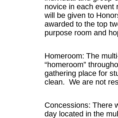
novice in each event r
will be given to Honor
awarded to the top tw
purpose room and hop
Homeroom: The multi-
“homeroom” throughou
gathering place for 
clean. We are not res
Concessions: There wi
day located in the mu