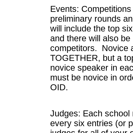
Events: Competitions 
preliminary rounds and 
will include the top si
and there will also be
competitors. Novice 
TOGETHER, but a top 
novice speaker in ea
must be novice in ord
OID.
Judges: Each school m
every six entries (or p