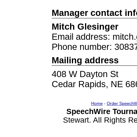
Manager contact in
Mitch Glesinger
Email address: mitch
Phone number: 3083
Mailing address
408 W Dayton St
Cedar Rapids, NE 68
Home
-
Order SpeechW
SpeechWire Tourna
Stewart. All Rights 