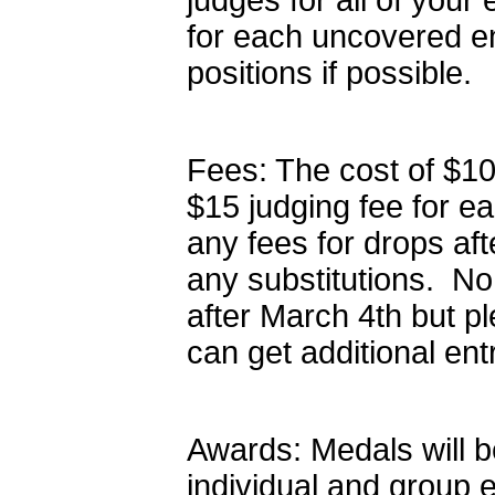
judges for all of your
for each uncovered ent
positions if possible.
Fees: The cost of $10
$15 judging fee for e
any fees for drops aft
any substitutions. No
after March 4th but p
can get additional ent
Awards: Medals will be
individual and group e