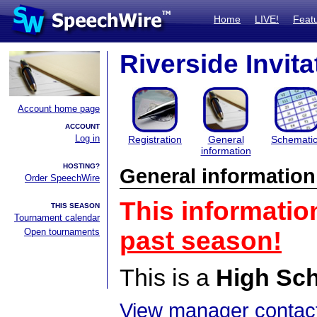
Home
LIVE!
Feat
Riverside Invita
Account home page
ACCOUNT
Log in
Registration
General
Schemati
information
HOSTING?
General information
Order SpeechWire
This informatio
THIS SEASON
Tournament calendar
Open tournaments
past season!
This is a
High Sc
View manager contact