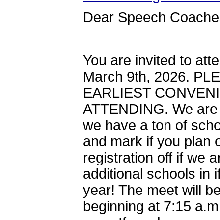
Dear Speech Coache
You are invited to att
March 9th, 2026. 
EARLIEST CONVENIE
ATTENDING. We are on
we have a ton of scho
and mark if you plan
registration off if we 
additional schools in 
year! The meet will be
beginning at 7:15 a.m