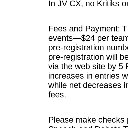
In JV CX, no Kritiks o
Fees and Payment: The
events—$24 per team
pre-registration numb
pre-registration will b
via the web site by 5 
increases in entries wi
while net decreases in
fees.
Please make checks 