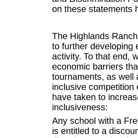
on these statements 
The Highlands Ranch
to further developing e
activity. To that end,
economic barriers th
tournaments, as well 
inclusive competition
have taken to increase
inclusiveness:
Any school with a Fr
is entitled to a discou