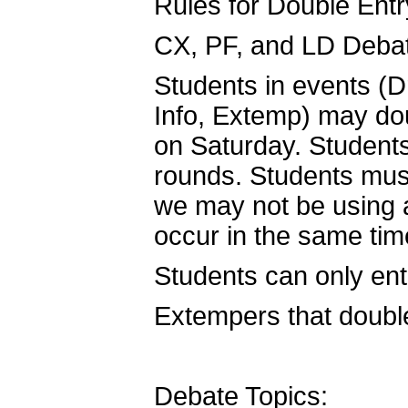
Rules for Double Entr
CX, PF, and LD Debat
Students in events (
Info, Extemp) may do
on Saturday. Students 
rounds. Students mus
we may not be using
occur in the same tim
Students can only en
Extempers that double-
Debate Topics: