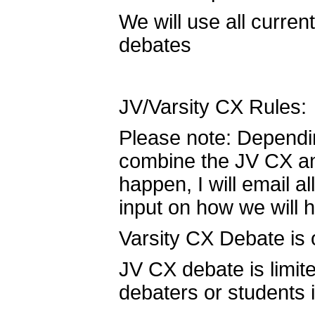
We will use all curre
debates
JV/Varsity CX Rules:
Please note: Dependi
combine the JV CX and 
happen, I will email a
input on how we will h
Varsity CX Debate is 
JV CX debate is limi
debaters or students in