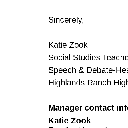
Sincerely,
Katie Zook
Social Studies Teach
Speech & Debate-He
Highlands Ranch Hig
Manager contact in
Katie Zook