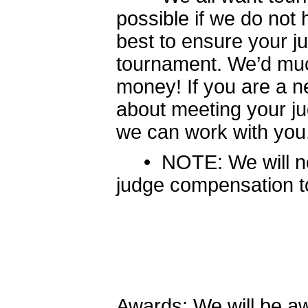
possible if we do not 
best to ensure your ju
tournament. We’d muc
money! If you are a n
about meeting your j
we can work with you
• NOTE: We will not
judge compensation to
Awards: We will be awa