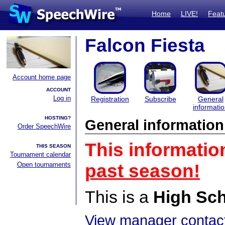
Home
LIVE!
Feat
Falcon Fiesta
Account home page
ACCOUNT
Log in
Registration
Subscribe
General
informati
HOSTING?
General information
Order SpeechWire
This informatio
THIS SEASON
Tournament calendar
Open tournaments
past season!
This is a
High Sc
View manager contact