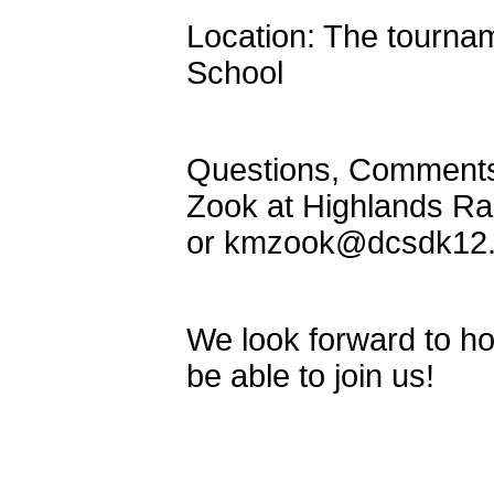
Location: The tournam
School
Questions, Comments, 
Zook at Highlands Ra
or kmzook@dcsdk12.
We look forward to ho
be able to join us!