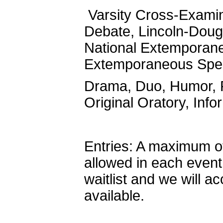
Varsity Cross-Examin
Debate, Lincoln-Doug
National Extemporane
Extemporaneous Spe
Drama, Duo, Humor, P
Original Oratory, Info
Entries: A maximum of 
allowed in each event
waitlist and we will a
available.