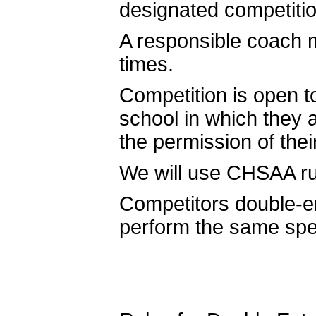
designated competitio
A responsible coach 
times.
Competition is open t
school in which they a
the permission of the
We will use CHSAA rul
Competitors double-e
perform the same spe