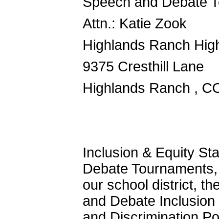
Speech and Debate T
Attn.: Katie Zook
Highlands Ranch Hig
9375 Cresthill Lane
Highlands Ranch , C
Inclusion & Equity S
Debate Tournaments, 
our school district, 
and Debate Inclusio
and Discrimination Pol