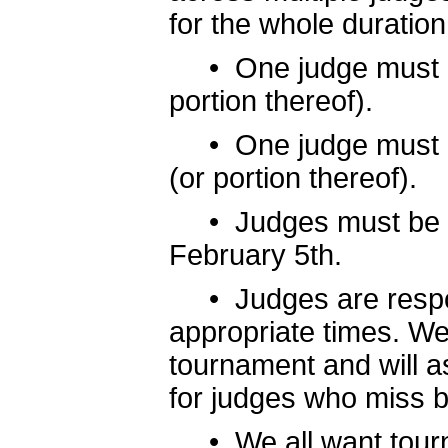
for the whole duration
• One judge must be
portion thereof).
• One judge must be 
(or portion thereof).
• Judges must be en
February 5th.
• Judges are responsi
appropriate times. We 
tournament and will a
for judges who miss ba
• We all want tournam