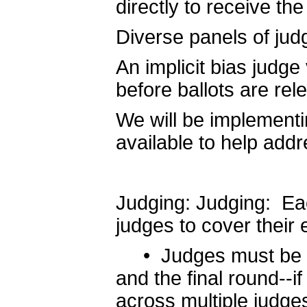
directly to receive th
Diverse panels of jud
An implicit bias judge 
before ballots are rel
We will be implementin
available to help add
Judging: Judging: Eac
judges to cover their 
• Judges must be ava
and the final round--i
across multiple judge