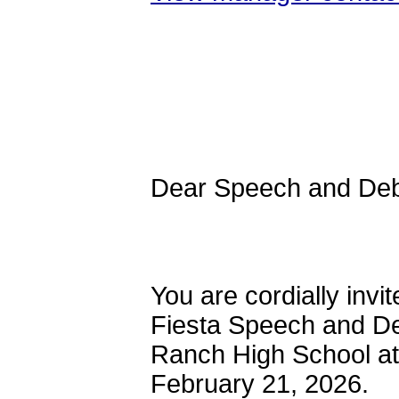
Dear Speec
You are cordially invi
Fiesta Speech and D
Ranch High School at
February 21, 2026.