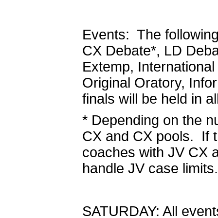
Events: The following
CX Debate*, LD Debat
Extemp, Internationa
Original Oratory, Inf
finals will be held in a
* Depending on the n
CX and CX pools. If thi
coaches with JV CX an
handle JV case limits.
SATURDAY: All events 