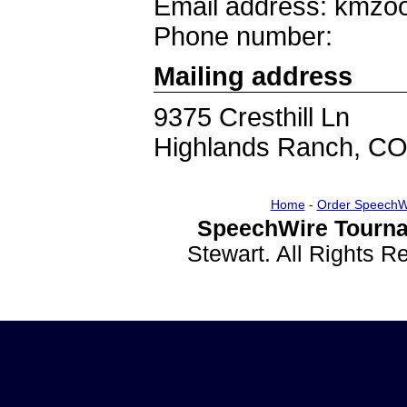
Email address: kmz
Phone number:
Mailing address
9375 Cresthill Ln
Highlands Ranch, C
Home
-
Order SpeechW
SpeechWire Tourna
Stewart. All Rights 