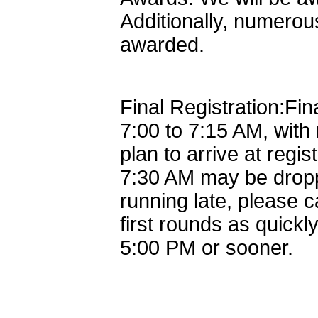
Additionally, numerous
awarded.
Final Registration:Fina
7:00 to 7:15 AM, with
plan to arrive at regis
7:30 AM may be dropp
running late, please 
first rounds as quick
5:00 PM or sooner.