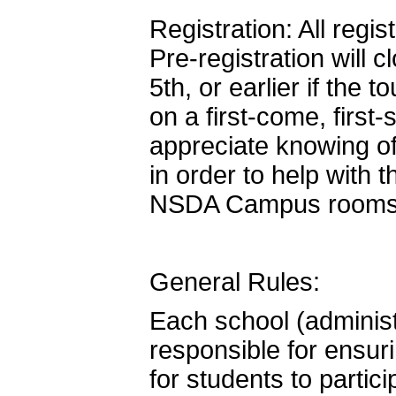
Registration: All regi
Pre-registration will
5th, or earlier if the 
on a first-come, firs
appreciate knowing of
in order to help with 
NSDA Campus rooms
General Rules:
Each school (administ
responsible for ensur
for students to partic