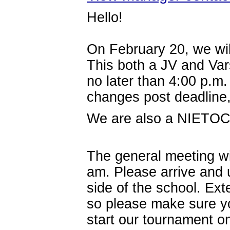
Hello!
On February 20, we wil
This both a JV and Var
no later than 4:00 p.m
changes post deadline
We are also a NIETOC 
The general meeting wil
am.
Please arrive and 
side of the school. Ext
so please make sure y
start our tournament o