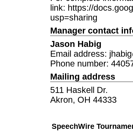
link: https://docs.
usp=sharing
Manager contact in
Jason Habig
Email address: jhab
Phone number: 4405
Mailing address
511 Haskell Dr.
Akron, OH 44333
SpeechWire Tournamen