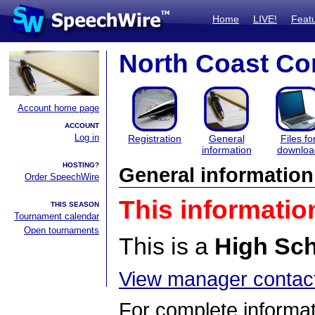
Home
LIVE!
Feat
North Coast Con
Account home page
ACCOUNT
Log in
Registration
General
Files fo
information
downloa
HOSTING?
General information
Order SpeechWire
This informatio
THIS SEASON
Tournament calendar
Open tournaments
This is a
High Sc
View manager contact
For complete informat