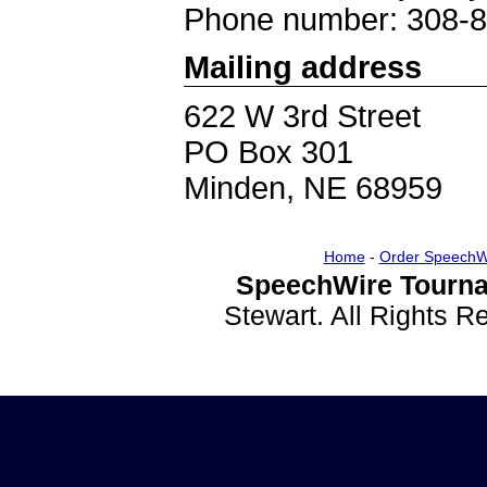
Phone number: 308-
Mailing address
622 W 3rd Street
PO Box 301
Minden, NE 68959
Home
-
Order SpeechW
SpeechWire Tourna
Stewart. All Rights 