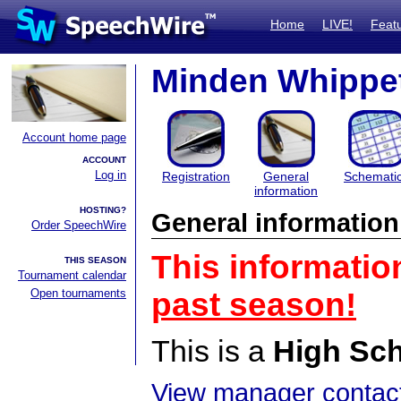
Home
LIVE!
Feat
Minden Whippet 
Account home page
ACCOUNT
Log in
Registration
General
Schemati
information
HOSTING?
General information
Order SpeechWire
This informatio
THIS SEASON
Tournament calendar
Open tournaments
past season!
This is a
High Sc
View manager contact