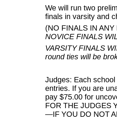
We will run two prel
finals in varsity and 
(NO FINALS IN ANY
NOVICE FINALS WI
VARSITY FINALS WI
round ties will be bro
Judges: Each school 
entries. If you are una
pay $75.00 for unc
FOR THE JUDGES Y
—IF YOU DO NOT 