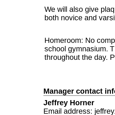
We will also give pla
both novice and varsit
Homeroom: No compet
school gymnasium. T
throughout the day. 
Manager contact in
Jeffrey Horner
Email address: jeffr