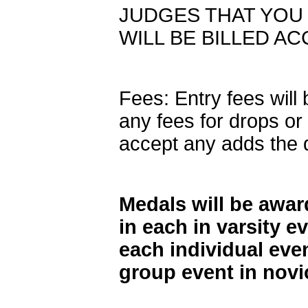
JUDGES THAT YOU 
WILL BE BILLED A
Fees: Entry fees will
any fees for drops or 
accept any adds the 
Medals will be award
in each in varsity e
each individual even
group event in novi