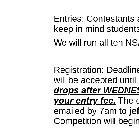
Entries: Contestants a
keep in mind students
We will run all ten N
Registration: Deadline
will be accepted unti
drops after WEDNES
your entry fee.
The d
emailed by 7am to
je
Competition will begi