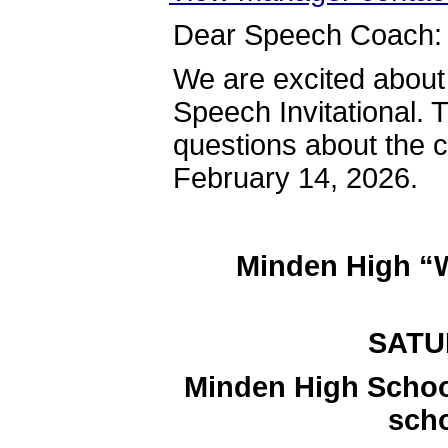
Dear Speech Coach:
We are excited abo
Speech Invitational. T
questions about the c
February 14, 2026.
Minden High 
SATUR
Minden High Schoo
sch