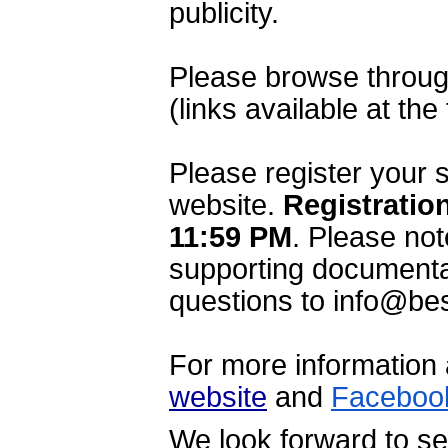
publicity.
Please browse through
(links available at the
Please register your 
website. 
Registration
11:59 PM
.
 Please not
supporting documentat
questions to info@bes
website
 and 
Faceboo
We look forward to se