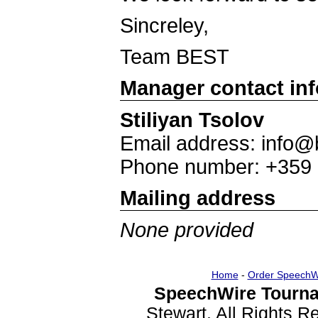
Sincreley,
Team BEST
Manager contact in
Stiliyan Tsolov
Email address: info@
Phone number: +359
Mailing address
None provided
Home
-
Order SpeechW
SpeechWire Tourna
Stewart. All Rights 