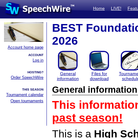
Home
LIVE!
Feat
BEST Foundati
2026
Account home page
ACCOUNT
Log in
HOSTING?
General
Files for
Tourname
Order SpeechWire
information
download
schedul
General information
THIS SEASON
Tournament calendar
Open tournaments
This informatio
past season!
This is a
High Sc