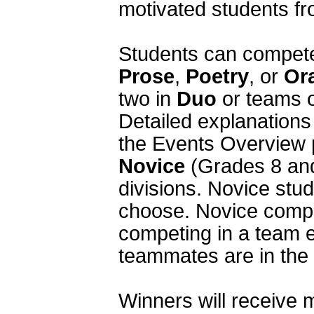
motivated students fr
Prose
, 
Poetry
, or 
Or
two in 
Duo
 or teams o
Detailed explanations 
Novice
 (Grades 8 and
divisions. Novice stud
choose. Novice compe
competing in a team e
teammates are in the V
Winners will receive m