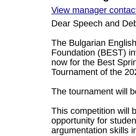
View manager contact
Dear Speech and De
The Bulgarian Englis
Foundation (BEST) 
in
now for the Best Spr
Tournament of the 20
The tournament will b
This competition will 
opportunity for studen
argumentation skills i