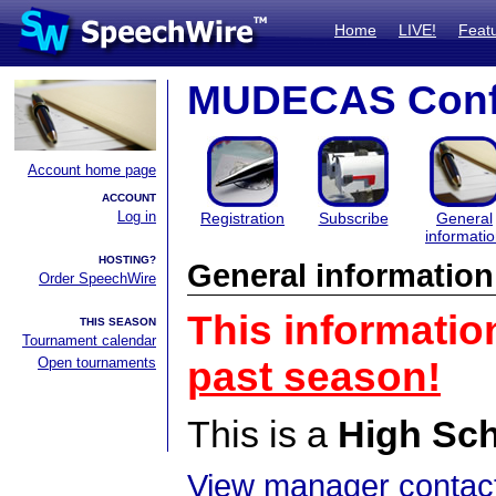
Home
LIVE!
Feat
MUDECAS Conf
Account home page
ACCOUNT
Log in
Registration
Subscribe
General
informati
HOSTING?
General information
Order SpeechWire
This informatio
THIS SEASON
Tournament calendar
Open tournaments
past season!
This is a
High Sc
View manager contact