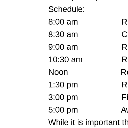
Schedule:
8:00 am Registr
8:30 am Coache
9:00 am Round
10:30 am Round
Noon Round 2
1:30 pm Round
3:00 pm Fin
5:00 pm Awa
While it is important