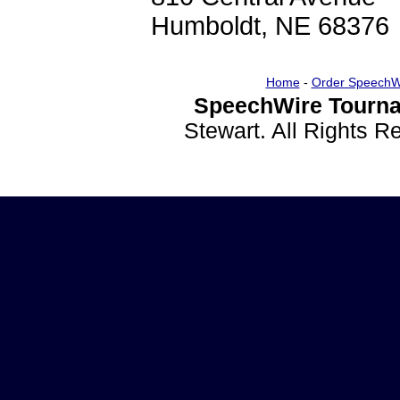
Humboldt, NE 68376
Home
-
Order SpeechW
SpeechWire Tourna
Stewart. All Rights 