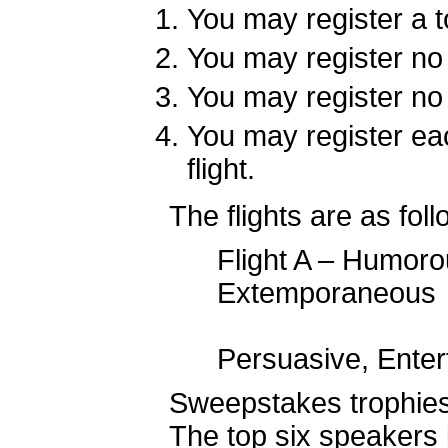
You may register a to
You may register no 
You may register no
You may register ea
flight.
The flights are as foll
Flight A – Humoro
Extemp
Flight B –
Persuasive, Ente
Sweepstakes trophies 
The top six speakers 