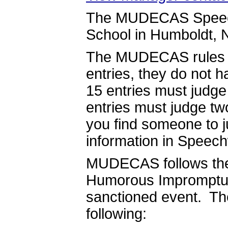
The MUDECAS Speech 
School in Humboldt, 
The MUDECAS rules st
entries, they do not 
15 entries must judg
entries must judge tw
you find someone to j
information in Speech
MUDECAS follows the 
Humorous Impromptu wi
sanctioned event. The
following: