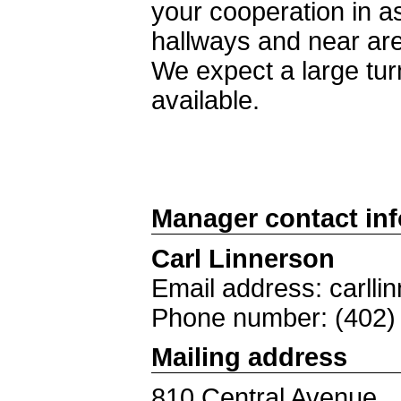
your cooperation in as
hallways and near ar
We expect a large tur
available.
Manager contact in
Carl Linnerson
Email address: carlli
Phone number: (402)
Mailing address
810 Central Avenue