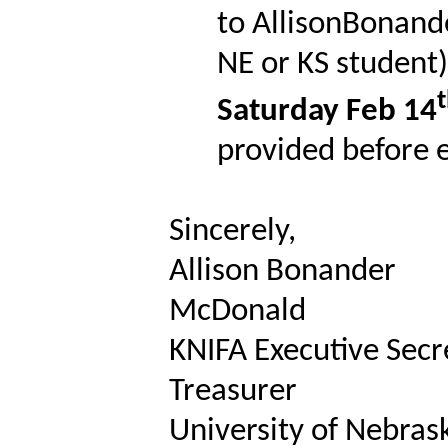
to AllisonBonand
NE or KS student)
Saturday Feb 14
provided before e
Sincerely,
Allison Bonander
McDonald
KNIFA Executive Secr
Treasurer
University of Nebrask