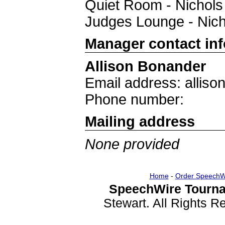
Quiet Room - Nichols
Judges Lounge - Nich
Manager contact in
Allison Bonander
Email address: allis
Phone number:
Mailing address
None provided
Home
-
Order SpeechW
SpeechWire Tourna
Stewart. All Rights 