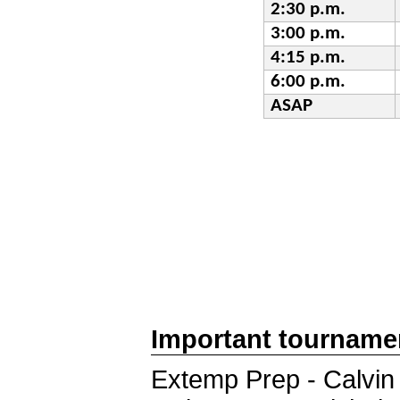
2:30 p.m.
3:00 p.m.
4:15 p.m.
6:00 p.m.
ASAP
Important tourname
Extemp Prep - Calvin