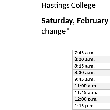
Hastings College
Saturday, February
change*
7:45 a.m.
8:00 a.m.
8:15 a.m.
8:30 a.m.
9:45 a.m.
11:00 a.m.
11:45 a.m.
12:00 p.m.
1:15 p.m.