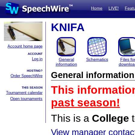
Home
LIVE!
Feat
KNIFA
Account home page
ACCOUNT
Log in
General
Schematics
Files fo
information
downloa
HOSTING?
General information
Order SpeechWire
This informatio
THIS SEASON
Tournament calendar
Open tournaments
past season!
This is a
College
t
View manager contact