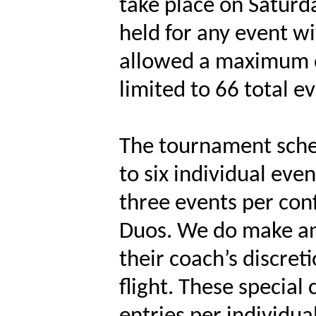
take place on Saturd
held for any event wi
allowed a maximum of
limited to 66 total e
The tournament sche
to six individual ev
three events per con
Duos. We do make an 
their coach’s discret
flight. These special