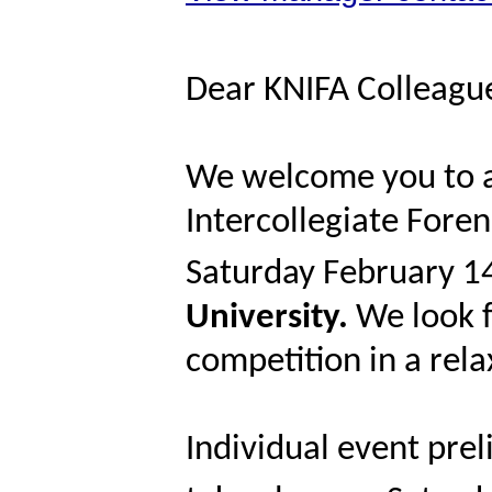
Dear KNIFA Colleagu
We welcome you to a
Intercollegiate Fore
Saturday February 1
University.
We look f
competition in a re
Individual event prel