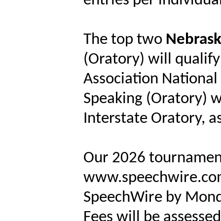
entries per individua
The top two
Nebrask
(Oratory) will qualify
Association National
Speaking (Oratory) wi
Interstate Oratory, as
Our 2026 tournament
www.speechwire.com. 
SpeechWire by Monda
Fees will be assessed