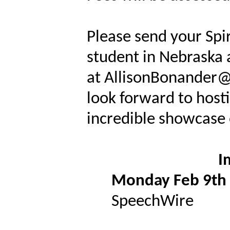
Please send your Spi
student in Nebraska 
at AllisonBonander@
look forward to host
incredible showcase 
I
Monday Feb 9th
SpeechWire
Spirit of 