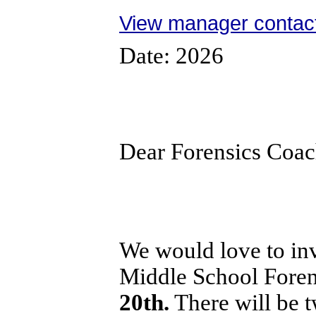
View manager contact
Date: 2026
Dear Forensics Coa
We would love to inv
Middle School Fore
20th.
There will be 