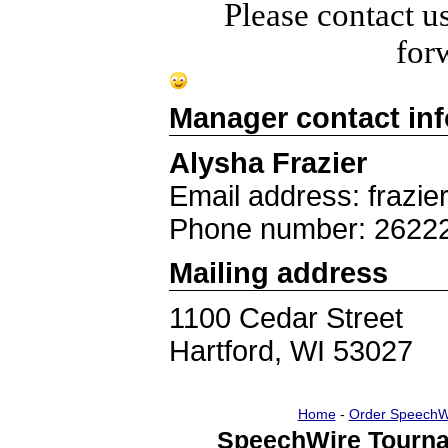
Please contact u
for
Manager contact in
Alysha Frazier
Email address: frazie
Phone number: 2622
Mailing address
1100 Cedar Street
Hartford, WI 53027
Home
-
Order SpeechW
SpeechWire Tourna