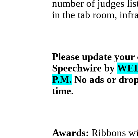
number of judges lis
in the tab room, infr
Please update your 
Speechwire by
WED
P.M.
No ads or drops
time.
Awards:
Ribbons wil