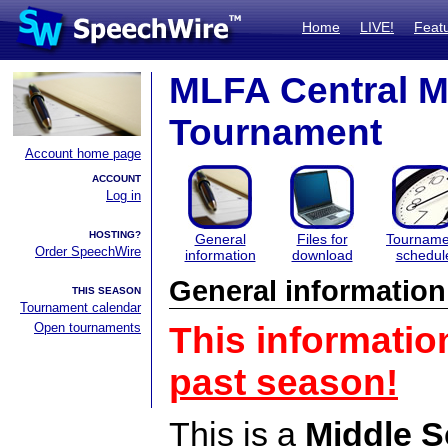
Home
LIVE!
Feat
MLFA Central M
Tournament
Account home page
ACCOUNT
Log in
HOSTING?
General
Files for
Tourname
Order SpeechWire
information
download
schedul
General information
THIS SEASON
Tournament calendar
Open tournaments
This informatio
past season!
This is a
Middle S