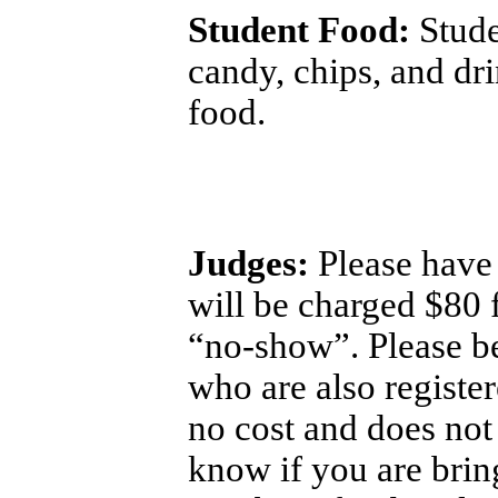
Student Food:
Stude
candy, chips, and dri
food.
Judges:
Please have 
will be charged $80 
“no-show”. Please be
who are also register
no cost and does not 
know if you are brin