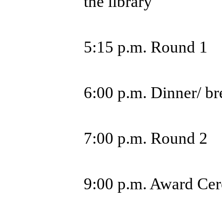
the library
5:15 p.m. Round 1
6:00 p.m. Dinner/ b
7:00 p.m. Round 2
9:00 p.m. Award Ce