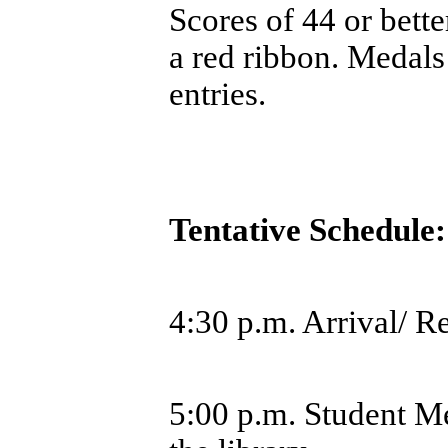
Scores of 44 or bette
a red ribbon. Medals
entries.
Tentative Schedule
4:30 p.m. Arrival/ R
5:00 p.m. Student Me