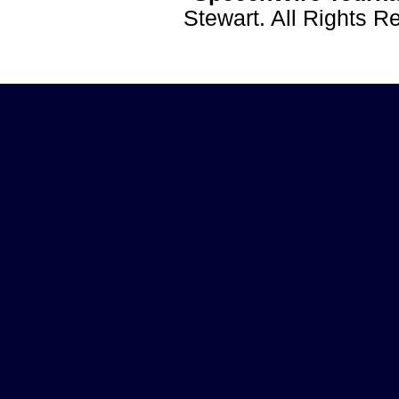
Stewart. All Rights 