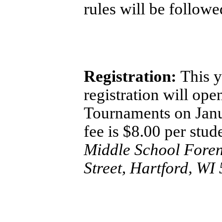
rules will be follow
Registration:
This y
registration will op
Tournaments on Janu
fee is $8.00 per stu
Middle School Foren
Street, Hartford, WI