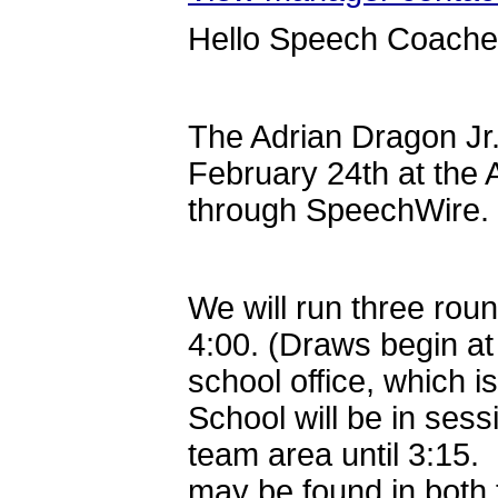
Hello Speech Coache
The Adrian Dragon Jr. 
February 24th at the 
through SpeechWire.
We will run three roun
4:00. (Draws begin at 
school office, which i
School will be in sess
team area until 3:15. 
may be found in both