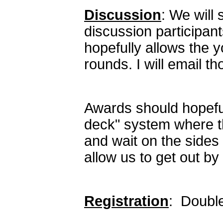
Discussion
: We will 
discussion participan
hopefully allows the 
rounds. I will email 
Awards should hopeful
deck" system where th
and wait on the sides
allow us to get out by
Registration
: Doubl