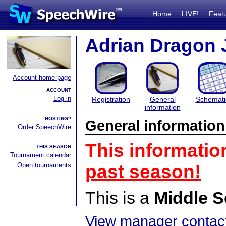
Home
LIVE!
Feat
Adrian Dragon 
Account home page
ACCOUNT
Log in
Registration
General
Schemati
information
HOSTING?
General information
Order SpeechWire
This informatio
THIS SEASON
Tournament calendar
Open tournaments
past season!
This is a
Middle S
View manager contact