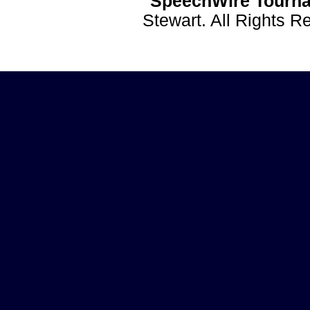
SpeechWire Tourna
Stewart. All Rights 