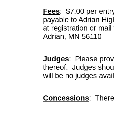
Fees
: $7.00 per ent
payable to Adrian Hi
at registration or mai
Adrian, MN 56110
Judges
: Please provi
thereof. Judges shoul
will be no judges avail
Concessions
: There