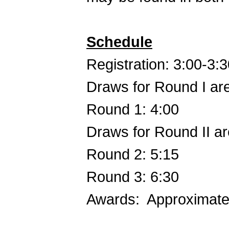
Schedule
Registration: 3:00-3:
Draws for Round I are
Round 1: 4:00
Draws for Round II ar
Round 2: 5:15
Round 3: 6:30
Awards: Approximate