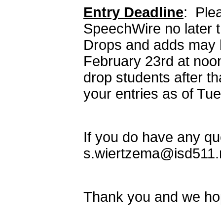
Entry Deadline
: Plea
SpeechWire no later t
Drops and adds may b
February 23rd at noo
drop students after tha
your entries as of Tu
If you do have any qu
s.wiertzema@isd511.n
Thank you and we hop