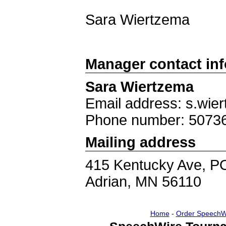
Sara Wiertzema
Manager contact in
Sara Wiertzema
Email address: s.wie
Phone number: 5073
Mailing address
415 Kentucky Ave, P
Adrian, MN 56110
Home
-
Order SpeechW