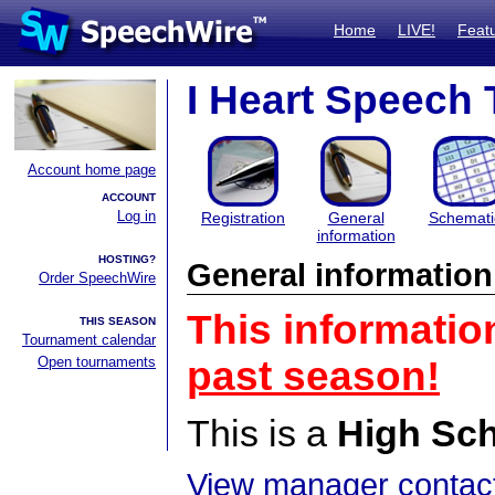
Home
LIVE!
Feat
I Heart Speech 
Account home page
ACCOUNT
Log in
Registration
General
Schemati
information
HOSTING?
General information
Order SpeechWire
This informatio
THIS SEASON
Tournament calendar
Open tournaments
past season!
This is a
High Sc
View manager contact