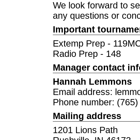
We look forward to se
any questions or con
Important tourname
Extemp Prep - 119M
Radio Prep - 148
Manager contact in
Hannah Lemmons
Email address: lemmo
Phone number: (765)
Mailing address
1201 Lions Path