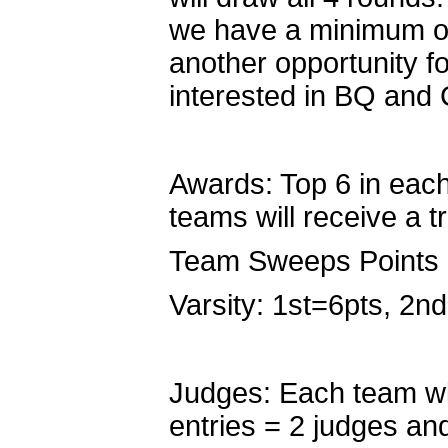
we have a minimum of
another opportunity fo
interested in BQ and
Awards: Top 6 in each 
teams will receive a t
Team Sweeps Points
Varsity: 1st=6pts, 2n
Judges: Each team wil
entries = 2 judges an