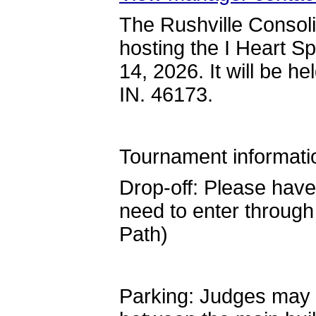
The Rushville Consol
hosting the I Heart 
14, 2026. It will be h
IN. 46173.
Tournament informati
Drop-off: Please have
need to enter through
Path)
Parking: Judges may pa