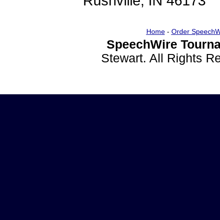
Rushville, IN 46173
Home
-
Order SpeechW
SpeechWire Tourna
Stewart. All Rights 