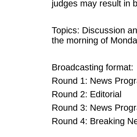
judges may result in b
Topics: Discussion an
the morning of Monda
Broadcasting format:
Round 1: News Prog
Round 2: Editorial
Round 3: News Prog
Round 4: Breaking N