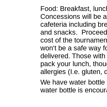
Food: Breakfast, lunch
Concessions will be a
cafeteria including br
and snacks. Proceeds
cost of the tournament
won't be a safe way f
delivered. Those with
pack your lunch, tho
allergies (I.e. gluten, 
We have water bottle r
water bottle is encou