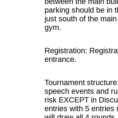
between the main bui
parking should be in t
just south of the main
gym.
Registration: Registra
entrance.
Tournament structure:
speech events and ru
risk EXCEPT in Discu
entries with 5 entri
will draw all 4 round