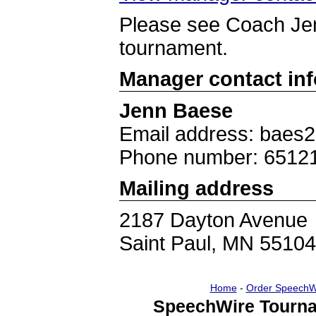
Please see Coach Jen
tournament.
Manager contact in
Jenn Baese
Email address: baes
Phone number: 6512
Mailing address
2187 Dayton Avenue
Saint Paul, MN 55104
Home
-
Order SpeechW
SpeechWire Tourna