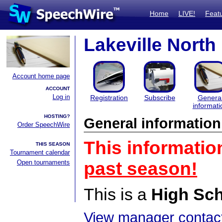
Home
LIVE!
Feat
Lakeville Nort
Account home page
ACCOUNT
Log in
Registration
Subscribe
Genera
informati
HOSTING?
General information
Order SpeechWire
This informatio
THIS SEASON
Tournament calendar
Open tournaments
past season!
This is a
High Sc
View manager contact