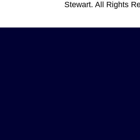
Stewart. All Rights 