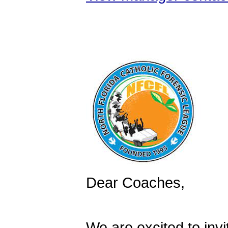
Dear Coaches,
We are excited to inv