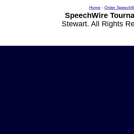
Home
-
Order SpeechW
SpeechWire Tourna
Stewart. All Rights 