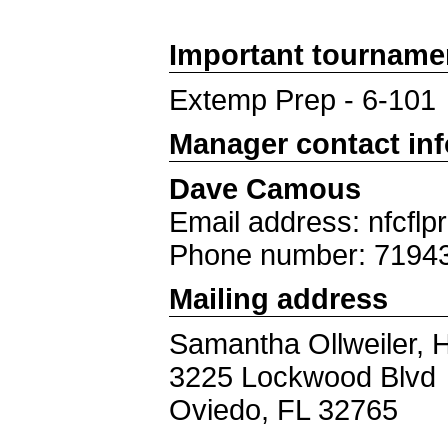
Important tourname
Extemp Prep - 6-101
Manager contact in
Dave Camous
Email address: nfcfl
Phone number: 7194
Mailing address
Samantha Ollweiler, 
3225 Lockwood Blvd
Oviedo, FL 32765