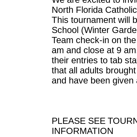
North Florida Cathol
This tournament will
School (Winter Garde
Team check-in on the 
am and close at 9 am
their entries to tab st
that all adults brough
and have been given a
PLEASE SEE TOURN
INFORMATION