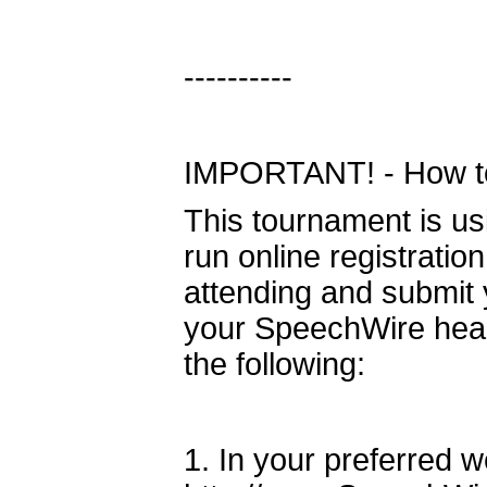
----------
IMPORTANT! - How to 
This tournament is u
run online registratio
attending and submit y
your SpeechWire head
the following:
1. In your preferred 