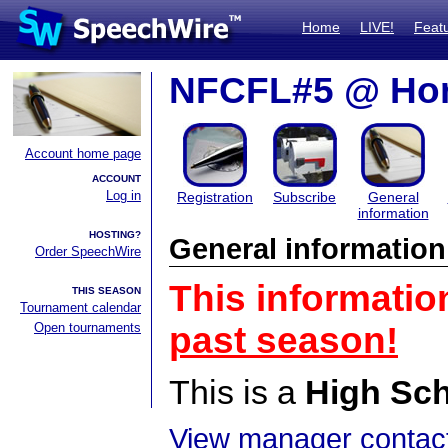
Home
LIVE!
Feat
NFCFL#5 @ Hor
Account home page
ACCOUNT
Log in
Registration
Subscribe
General
information
HOSTING?
General information
Order SpeechWire
This informatio
THIS SEASON
Tournament calendar
Open tournaments
past season!
This is a
High Sc
View manager contact