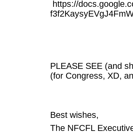
https://docs.google
f3f2KaysyEVgJ4FmW
PLEASE SEE (and sh
(for Congress, XD, 
Best wishes,
The NFCFL Executiv