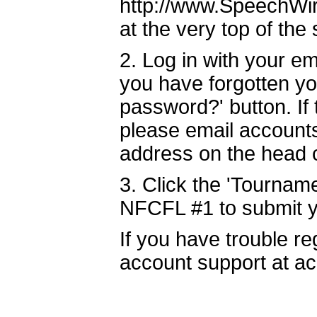
http://www.SpeechWire
at the very top of the
2. Log in with your e
you have forgotten yo
password?' button. If
please email account
address on the head
3. Click the 'Tourname
NFCFL #1 to submit y
If you have trouble r
account support at a