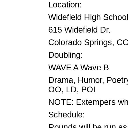
Location:
Widefield High Schoo
615 Widefield Dr.
Colorado Springs, C
Doubling:
WAVE A Wave B
Drama, Humor, Poetry
OO, LD, POI
NOTE: Extempers who 
Schedule:
Rounds will be run as