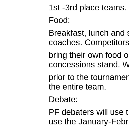
1st -3rd place teams.
Food:
Breakfast, lunch and 
coaches. Competitors 
bring their own food o
concessions stand. We
prior to the tournamen
the entire team.
Debate:
PF debaters will use 
use the January-Feb