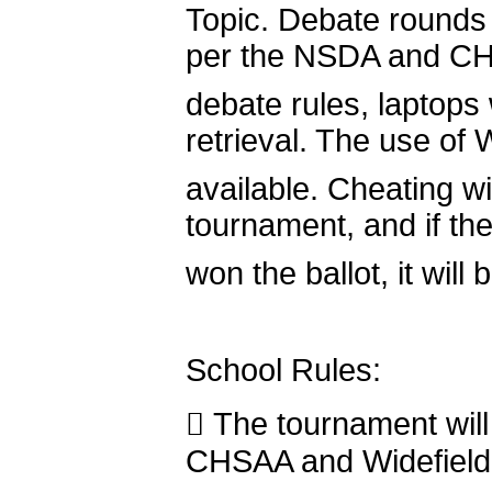
Topic. Debate rounds 
per the NSDA and C
debate rules, laptops w
retrieval. The use of W
available. Cheating wil
tournament, and if th
won the ballot, it will
School Rules:
 The tournament will
CHSAA and Widefield