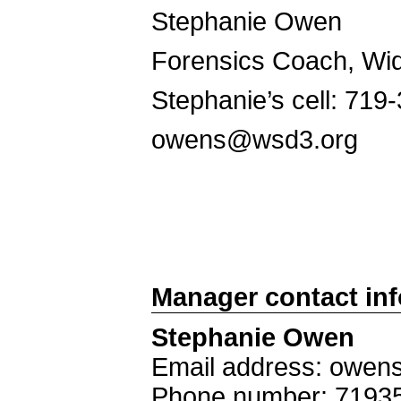
Stephanie Owen
Forensics Coach, Wid
Stephanie’s cell: 719
owens@wsd3.org
Manager contact in
Stephanie Owen
Email address: owe
Phone number: 7193