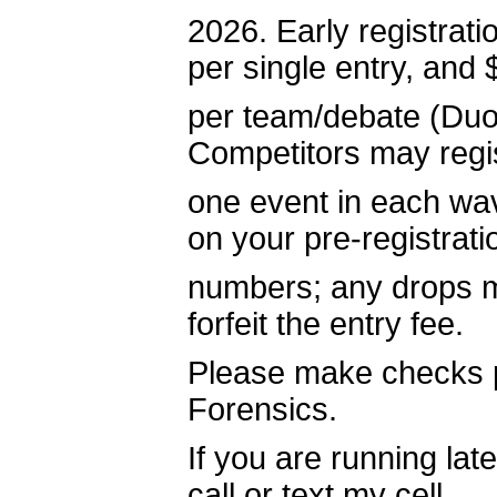
2026. Early registrat
per single entry, and
per team/debate (Duo,
Competitors may regis
one event in each wav
on your pre-registrati
numbers; any drops ma
forfeit the entry fee.
Please make checks p
Forensics.
If you are running la
call or text my cell