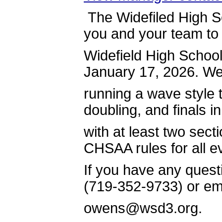
The Widefiled High Sc
you and your team to
Widefield High School
January 17, 2026. We 
running a wave style
doubling, and finals in
with at least two sect
CHSAA rules for all e
If you have any quest
(719-352-9733) or em
owens@wsd3.org.