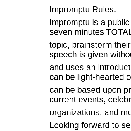
Impromptu Rules:
Impromptu is a publi
seven minutes TOTAL 
topic, brainstorm thei
speech is given witho
and uses an introduct
can be light-hearted or
can be based upon pr
current events, celebri
organizations, and mo
Looking forward to se