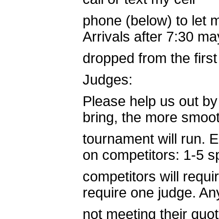
phone (below) to let 
Arrivals after 7:30 m
dropped from the first
Judges:
Please help us out by
bring, the more smoot
tournament will run.
on competitors: 1-5 
competitors will requi
require one judge. An
not meeting their quot