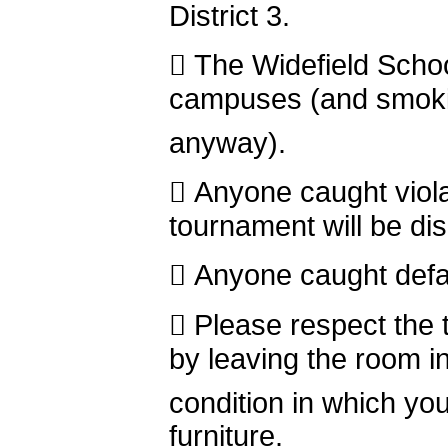
District 3.
 The Widefield Schoo
campuses (and smokin
anyway).
 Anyone caught violat
tournament will be dis
 Anyone caught defac
 Please respect the 
by leaving the room i
condition in which you
furniture.