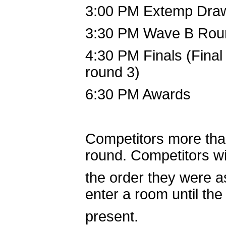
3:00 PM Extemp Dra
3:30 PM Wave B Rou
4:30 PM Finals (Final 
round 3)
6:30 PM Awards
Competitors more than 
round. Competitors wi
the order they were a
enter a room until the
present.