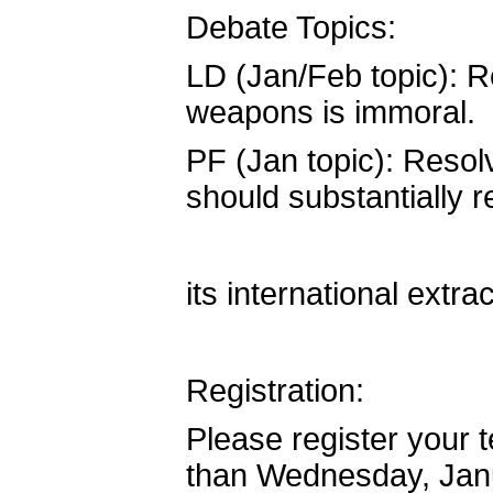
Debate Topics:
LD (Jan/Feb topic): R
weapons is immoral.
PF (Jan topic): Resol
should substantially 
its international extra
Registration:
Please register your
than Wednesday, Jan