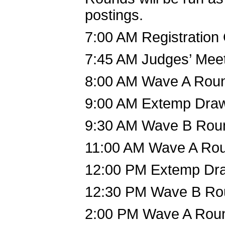
postings.
7:00 AM Registration
7:45 AM Judges’ Mee
8:00 AM Wave A Rou
9:00 AM Extemp Dra
9:30 AM Wave B Rou
11:00 AM Wave A Ro
12:00 PM Extemp Dr
12:30 PM Wave B Ro
2:00 PM Wave A Rou