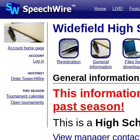
Home
LIVE!
Feat
Widefield High
Account home page
ACCOUNT
Log in
Registration
General
Files fo
information
downloa
HOSTING?
General information
Order SpeechWire
This informatio
THIS SEASON
Tournament calendar
Open tournaments
past season!
This is a
High Sc
View manager contact