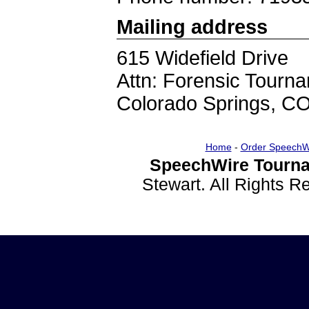
Mailing address
615 Widefield Drive
Attn: Forensic Tourn
Colorado Springs, C
Home
-
Order SpeechW
SpeechWire Tourna
Stewart. All Rights 