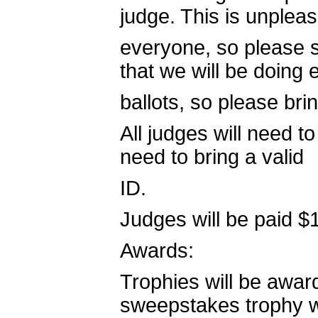
judge. This is unpleas
everyone, so please s
that we will be doing 
ballots, so please bri
All judges will need t
need to bring a valid
ID.
Judges will be paid $
Awards:
Trophies will be award
sweepstakes trophy wi