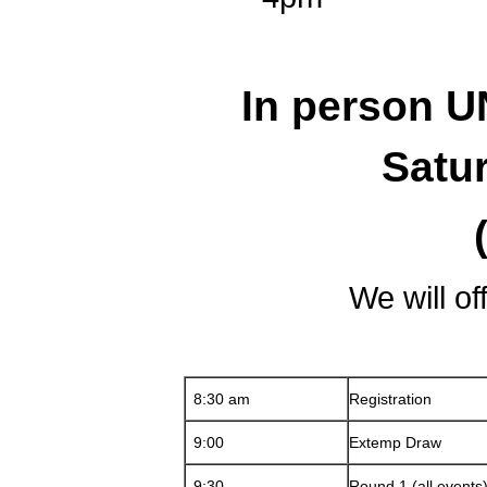
In person 
Satu
We will of
8:30 am
Registration
9:00
Extemp Draw
9:30
Round 1 (all events