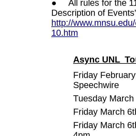
● All rules for the 
Description of Events
http://www.mnsu.edu/
10.htm
Async UNL To
Friday February
Speechwire
Tuesday March 3
Friday March 6t
Friday March 6th
4pm