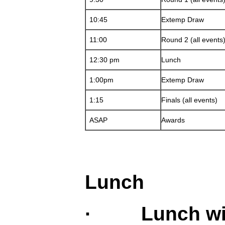
10:45
Extemp Draw
11:00
Round 2 (all events
12:30 pm
Lunch
1:00pm
Extemp Draw
1:15
Finals (all events)
ASAP
Awards
Lunch
· Lunch will 