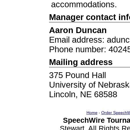
accommodations.
Manager contact in
Aaron Duncan
Email address: adun
Phone number: 4024
Mailing address
375 Pound Hall
University of Nebrask
Lincoln, NE 68588
Home
-
Order SpeechW
SpeechWire Tourna
Stewart. All Rights 