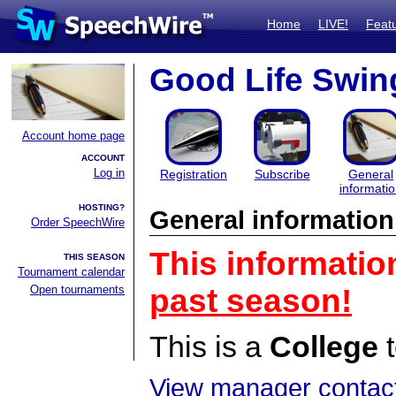
Home
LIVE!
Feat
Good Life Swin
Account home page
ACCOUNT
Log in
Registration
Subscribe
General
informati
HOSTING?
General information
Order SpeechWire
This informatio
THIS SEASON
Tournament calendar
Open tournaments
past season!
This is a
College
t
View manager contact