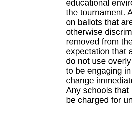
educational enviro
the tournament. 
on ballots that ar
otherwise discrim
removed from the 
expectation that
do not use overly
to be engaging in
change immediate
Any schools that 
be charged for un