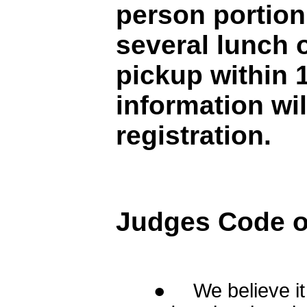
person portion 
several lunch 
pickup within 
information wil
registration.
Judges Code of
● We believe it i