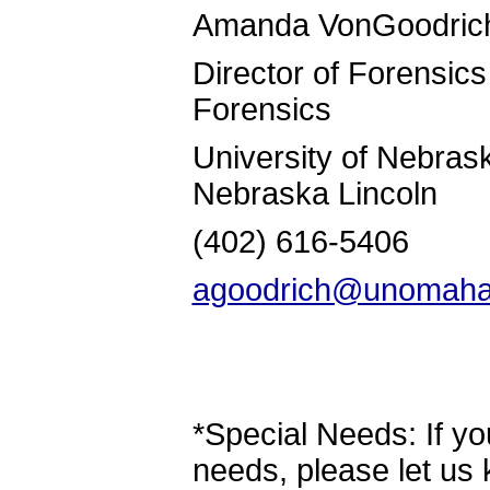
Amanda VonG
Director of F
Forensics
University of N
Nebraska Lincoln
(402) 616-
agoodrich@unomaha
*Special Needs: If yo
needs, please let us 