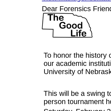
Dear Forensics Frien
To honor the history 
our academic instituti
University of Neb
This will be a swing t
person tournament h