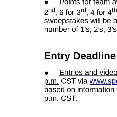
● Points for team awa
nd
rd
th
2
, 6 for 3
, 4 for 4
sweepstakes will be b
number of 1’s, 2’s, 3’s
Entry Deadline
●
Entries and vide
p.m.
CST via
www.sp
based on information
p.m. CST.