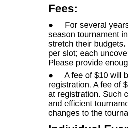
Fees:
● For several years
season tournament in 
stretch their budgets
.
per slot; each uncover
Please provide enough
● A fee of $10 will b
registration. A fee of
at registration. Such c
and efficient tournam
changes to the tourna