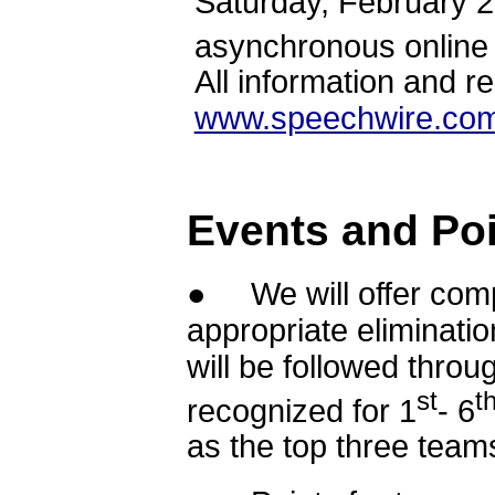
Saturday, February 
asynchronous online
All information and r
www.speechwire.com
Events and Poi
● We will offer compe
appropriate eliminati
will be followed throu
st
t
recognized for 1
- 6
as the top three tea