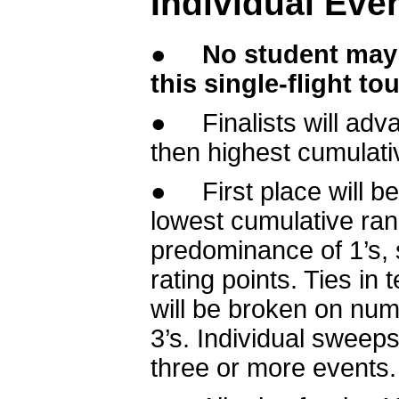
Individual Eve
●
No student may 
this single-flight t
● Finalists will adv
then highest cumulativ
● First place will be
lowest cumulative rank.
predominance of 1’s, 
rating points. Ties in
will be broken on numb
3’s. Individual sweep
three or more events.