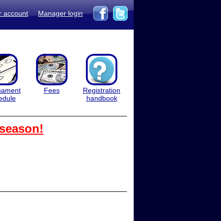
r account
Manager login
nament
Fees
Registration
edule
handbook
 season!