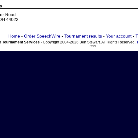
s
er Road
 OH 44022
Home
-
Order SpeechWire
-
Tournament results
-
Your account
-
T
 Tournament Services
- Copyright 2004-2026 Ben Stewart. All Rights Reserved.
(vr24)