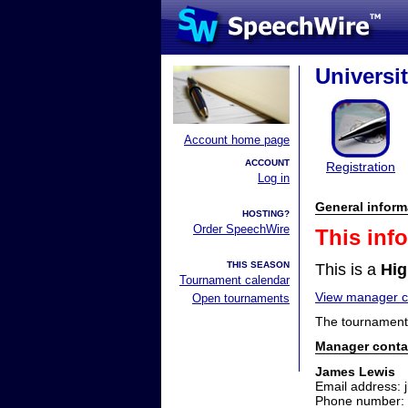
Universi
Account home page
ACCOUNT
Registration
Log in
General inform
HOSTING?
Order SpeechWire
This inf
THIS SEASON
This is a
Hig
Tournament calendar
View manager co
Open tournaments
The tournament 
Manager conta
James Lewis
Email address: 
Phone number: