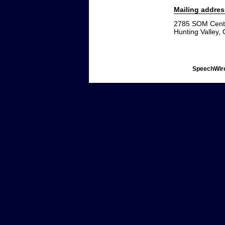
Mailing addres
2785 SOM Cent
Hunting Valley,
SpeechWire