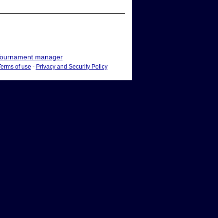
ournament manager
Terms of use
-
Privacy and Security Policy