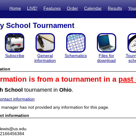
Home
LIVE!
Features
Order
Calendar
Results
You
ty School Tournament
Subscribe
General
Schematics
Files for
Tour
information
download
sch
ation
ormation is from a tournament in a
past
h School
tournament in
Ohio
.
ntact information
manager has not provided any information for this page.
ct information
jlewis@us.edu
 2166456384