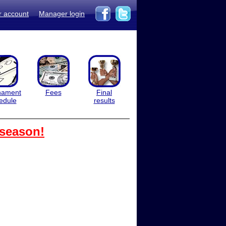
r account
Manager login
nament
Fees
Final
edule
results
 season!