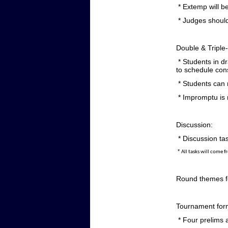
* Extemp will be
* Judges should
Double & Triple-
* Students in d
to schedule cons
* Students can 
* Impromptu is n
Discussion:
* Discussion tas
*
All tasks will come f
Round themes fo
Tournament for
* Four prelims a