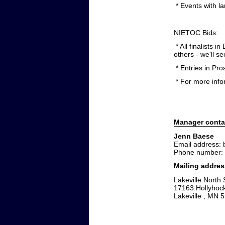
* Events with la
NIETOC Bids:
* All finalists 
others - we'll 
* Entries in Pro
* For more inf
Manager conta
Jenn Baese
Email address:
Phone number:
Mailing addres
Lakeville North
17163 Hollyhoc
Lakeville , MN 