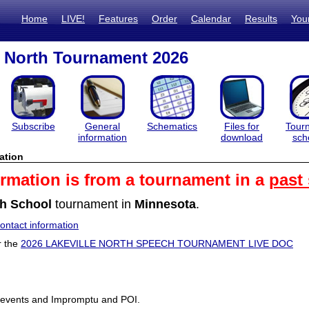
Home
LIVE!
Features
Order
Calendar
Results
You
e North Tournament 2026
Subscribe
General
Schematics
Files for
Tour
information
download
sch
ation
ormation is from a tournament in a
past
h School
tournament in
Minnesota
.
ntact information
r the
2026 LAKEVILLE NORTH SPEECH TOURNAMENT LIVE DOC
 events and Impromptu and POI.