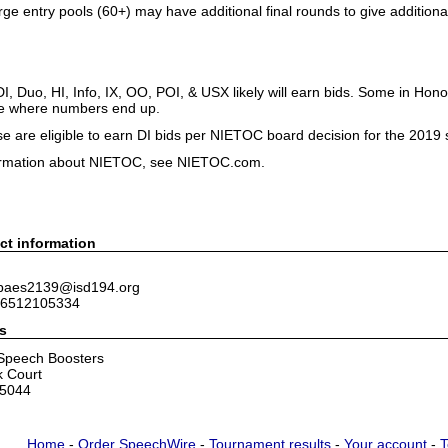
rge entry pools (60+) may have additional final rounds to give addition
in DI, Duo, HI, Info, IX, OO, POI, & USX likely will earn bids. Some in H
see where numbers end up.
se are eligible to earn DI bids per NIETOC board decision for the 2019
ormation about NIETOC, see NIETOC.com.
ct information
 baes2139@isd194.org
 6512105334
s
 Speech Boosters
k Court
55044
Home
-
Order SpeechWire
-
Tournament results
-
Your account
-
T