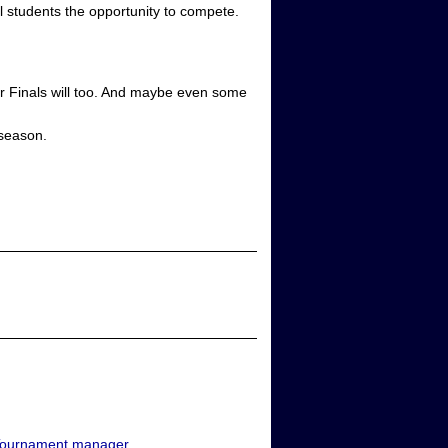
al students the opportunity to compete.
onor Finals will too. And maybe even some
 season.
ournament manager