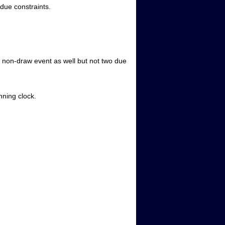
due constraints.
 non-draw event as well but not two due
nning clock.