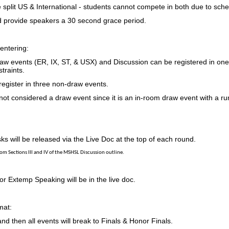
 split US & International - students cannot compete in both due to sche
 provide speakers a 30 second grace period.
entering:
raw events (ER, IX, ST, & USX) and Discussion can be registered in one
traints.
register in three non-draw events.
ot considered a draw event since it is an in-room draw event with a ru
ks will be released via the Live Doc at the top of each round.
rom Sections III and IV of the MSHSL Discussion outline
.
r Extemp Speaking will be in the live doc.
mat:
nd then all events will break to Finals & Honor Finals.