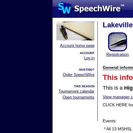
Lakevill
Account home page
ACCOUNT
Registration
Log in
General inform
HOSTING?
Order SpeechWire
This inf
THIS SEASON
This is a
Hig
Tournament calendar
View manager co
Open tournaments
CLICK HERE fo
Events:
* All 13 MSHSL