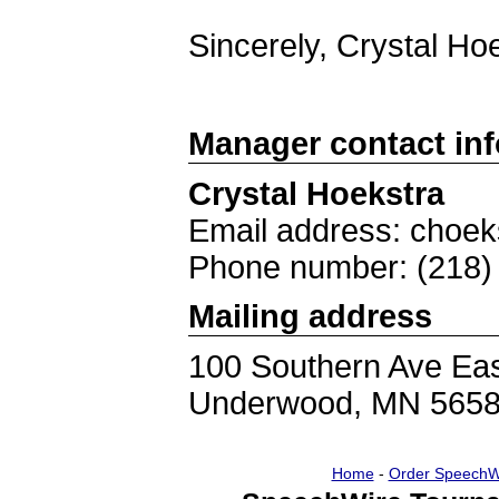
Sincerely, Crystal H
Manager contact in
Crystal Hoekstra
Email address: choe
Phone number: (218)
Mailing address
100 Southern Ave Ea
Underwood, MN 565
Home
-
Order SpeechW