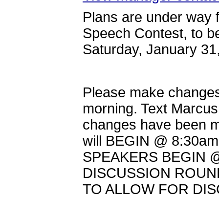
Plans are under way 
Speech Contest, to b
Saturday, January 3
Please make changes
morning. Text Marcus
changes have been 
will BEGIN @ 8:30am
SPEAKERS BEGIN @
DISCUSSION ROUND
TO ALLOW FOR DI