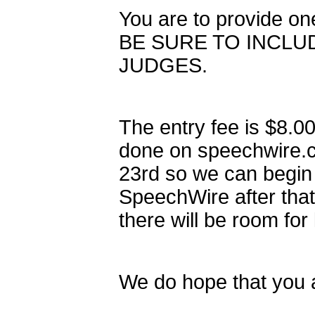
You are to provide o
BE SURE TO INCLU
JUDGES.
The entry fee is $8.00
done on speechwire.c
23rd so we can begin 
SpeechWire after tha
there will be room for
We do hope that you a