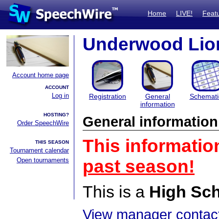
Home
LIVE!
Feat
Underwood Lion
Account home page
ACCOUNT
Log in
Registration
General
Schemati
information
HOSTING?
General information
Order SpeechWire
This informatio
THIS SEASON
Tournament calendar
Open tournaments
past season!
This is a
High Sc
View manager contact