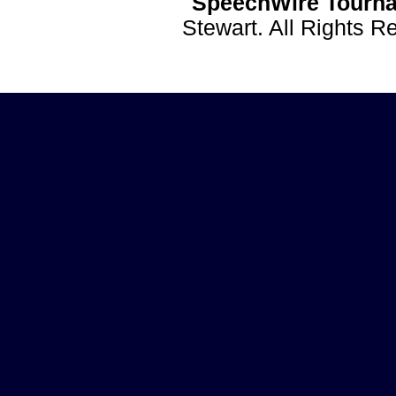
SpeechWire Tourna
Stewart. All Rights 