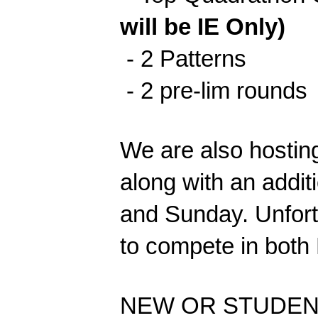
will be IE Only)
- 2 Patterns
- 2 pre-lim rounds
We are also hosting
along with an addi
and Sunday. Unfortu
to compete in both 
NEW OR STUDEN