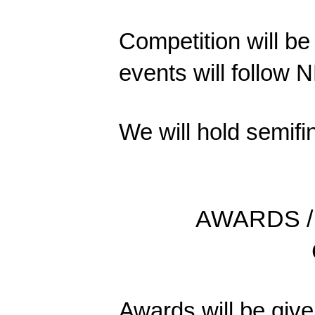
Competition will be 
events will follow 
We will hold semifi
AWARDS /
Awards will be given