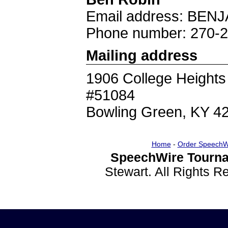
Email address: B
Phone number: 270-
Mailing address
1906 College Heights
#51084
Bowling Green, KY 4
Home
-
Order SpeechW
SpeechWire Tourna
Stewart. All Rights 