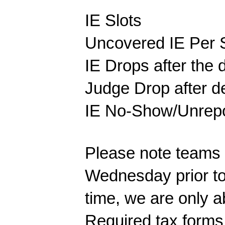
IE Slots
Uncovered IE Per S
IE Drops after the
Judge Drop after d
IE No-Show/Unre
Please note teams w
Wednesday prior to 
time, we are only 
Required tax forms 