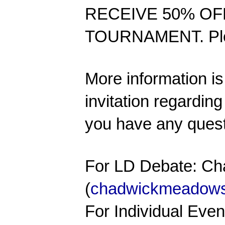
RECEIVE 50% OF
TOURNAMENT. Please
More information is 
invitation regardin
you have any quest
For LD Debate: C
(
chadwickmeadow
For Individual Eve