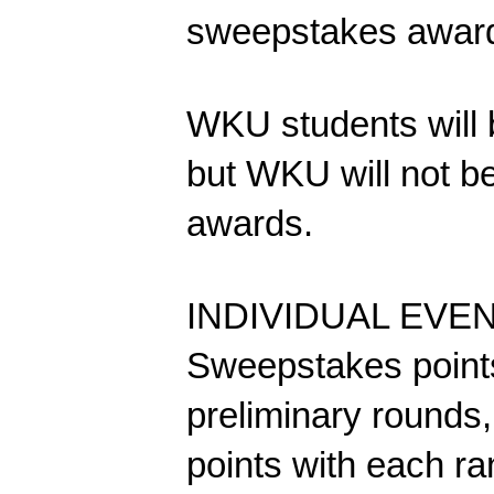
sweepstakes award
WKU students will be
but WKU will not b
awards.
INDIVIDUAL EVENT
Sweepstakes points
preliminary rounds,
points with each ra