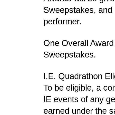
Sweepstakes, and 
performer.
One Overall Award w
Sweepstakes.
I.E. Quadrathon Elig
To be eligible, a c
IE events of any ge
earned under the 