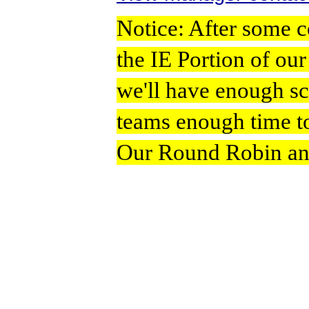
Notice: After some c
the IE Portion of ou
we'll have enough s
teams enough time to
Our Round Robin and