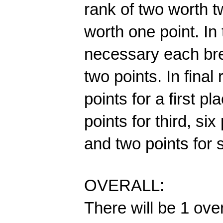
rank of two worth t
worth one point. In
necessary each brea
two points. In final
points for a first pl
points for third, six 
and two points for s
OVERALL:
There will be 1 ove