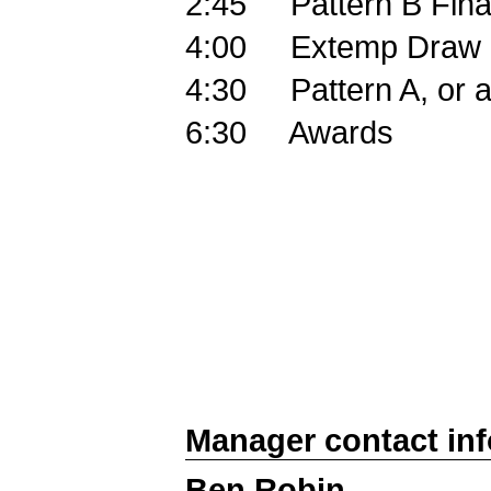
2:45
Pattern B Fina
4:00
Extemp Draw
4:30
Pattern A, or 
6:30
Awards
Manager contact in
Ben Robin