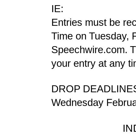
IE:
Entries must be re
Time on Tuesday, F
Speechwire.com. Th
your entry at any t
DROP DEADLINE
Wednesday Februar
IN