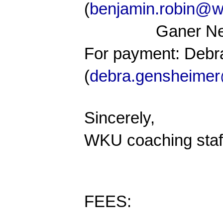
(
benjamin.robin@w
Ganer N
For payment: Deb
(
debra.gensheime
Sincerely,
WKU coaching staf
FEES: