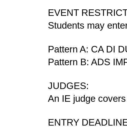
EVENT RESTRIC
Students may enter 
Pattern A: CA DI
Pattern B: ADS 
JUDGES:
An IE judge covers 
ENTRY DEADLINE