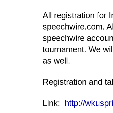
All registration for
I
speechwire.com
. A
speechwire accounts
tournament. We will 
as well.
Registration and ta
Link:
http://wkusp