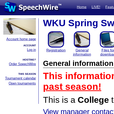
Home
LIVE!
Feat
WKU Spring Sw
Account home page
ACCOUNT
Log in
Registration
General
Files fo
information
downloa
HOSTING?
General information
Order SpeechWire
This informatio
THIS SEASON
Tournament calendar
Open tournaments
past season!
This is a
College
t
View manager contact