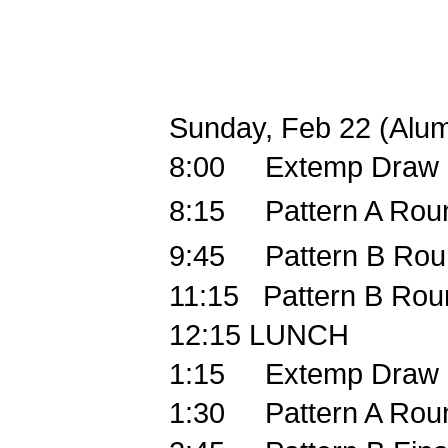
Sunday, Feb 22 (Alum
8:00
Extemp Draw
8:15
Pattern A Rou
9:45
Pattern B Rou
11:15
Pattern B Rou
12:15
LUNCH
1:15
Extemp Draw
1:30
Pattern A Rou