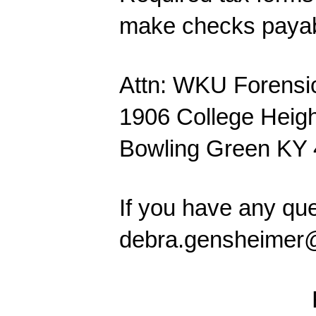
make checks payab
Attn: WKU Forensi
1906 College Heigh
Bowling Green KY
If you have any qu
debra.gensheimer