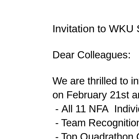
Invitation to WKU
Dear Colleagues:
We are thrilled to 
on February 21st a
-
All 11 NFA Indiv
- Team Recognition
- Top Quadrathon