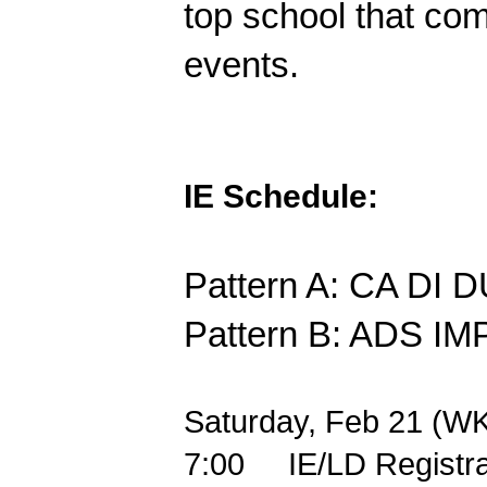
top school that com
events.
IE Schedule:
Pattern A: CA DI
Pattern B: ADS 
Saturday, Feb 21 (WK
7:00
IE/LD Registr