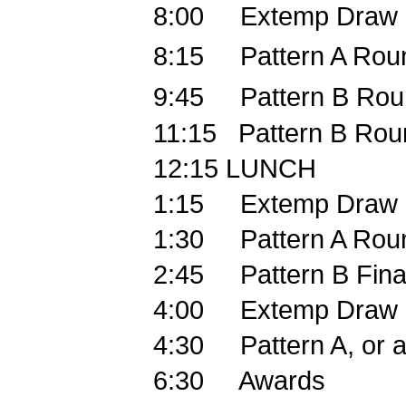
8:00
Extemp Draw
8:15
Pattern A Rou
9:45
Pattern B Rou
11:15
Pattern B Rou
12:15
LUNCH
1:15
Extemp Draw
1:30
Pattern A Rou
2:45
Pattern B Fina
4:00
Extemp Draw
4:30
Pattern A, or 
6:30
Awards