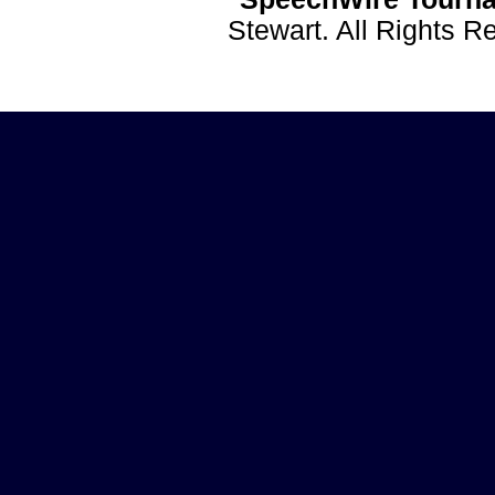
Stewart. All Rights 