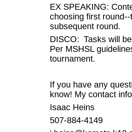
EX SPEAKING: Contest
choosing first round--
subsequent round.
DISCO: Tasks will be 
Per MSHSL guidelines,
tournament.
If you have any questi
know! My contact info
Isaac Heins
507-884-4149