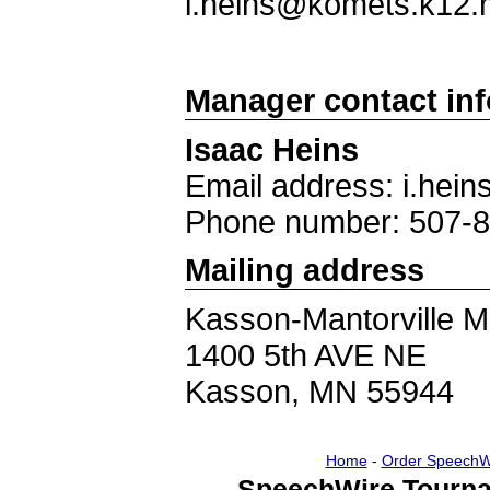
i.heins@komets.k12.
Manager contact in
Isaac Heins
Email address: i.he
Phone number: 507-
Mailing address
Kasson-Mantorville M
1400 5th AVE NE
Kasson, MN 55944
Home
-
Order SpeechW
SpeechWire Tourna