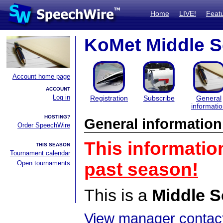
Home
LIVE!
Feat
KoMet Middle 
Account home page
ACCOUNT
Log in
Registration
Subscribe
General
informati
HOSTING?
General information
Order SpeechWire
This informatio
THIS SEASON
Tournament calendar
Open tournaments
past season!
This is a
Middle S
View manager contact