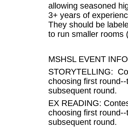
allowing seasoned hig
3+ years of experienc
They should be labeled
to run smaller rooms (
MSHSL EVENT INFO
STORYTELLING: Contest
choosing first round--
subsequent round.
EX READING: Contestan
choosing first round--
subsequent round.