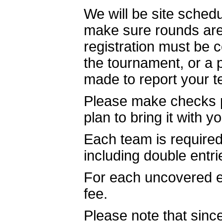
We will be site schedu
make sure rounds are 
registration must be 
the tournament, or a 
made to report your 
Please make checks 
plan to bring it with y
Each team is required 
including double entri
For each uncovered e
fee.
Please note that since