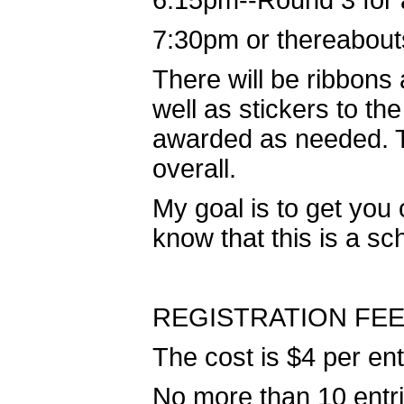
6:15pm--Round 3 for a
7:30pm or thereabout
There will be ribbons
well as stickers to th
awarded as needed. Te
overall.
My goal is to get you 
know that this is a sch
REGISTRATION FEE
The cost is $4 per en
No more than 10 entri