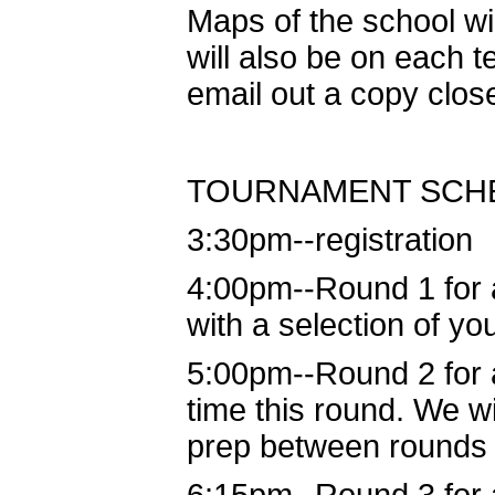
Maps of the school wi
will also be on each t
email out a copy clos
TOURNAMENT SCH
3:30pm--registration
4:00pm--Round 1 for 
with a selection of yo
5:00pm--Round 2 for a
time this round. We w
prep between rounds 