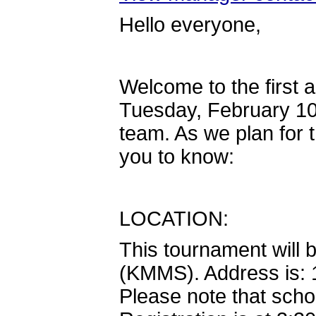
Hello everyone,
Welcome to the first
Tuesday, February 10
team. As we plan for 
you to know:
LOCATION:
This tournament will 
(KMMS). Address is:
Please note that scho