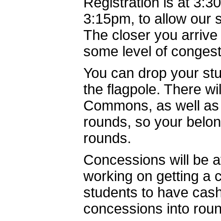
Registration is at 3:3
3:15pm, to allow our 
The closer you arrive
some level of conges
You can drop your stu
the flagpole. There wi
Commons, as well as i
rounds, so your belo
rounds.
Concessions will be a
working on getting a 
students to have cash
concessions into rou