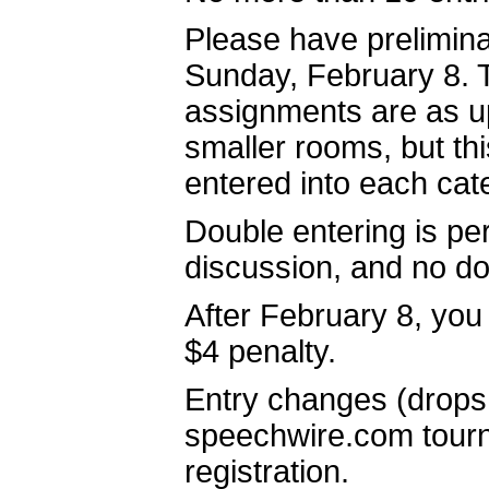
Please have prelimina
Sunday, February 8. T
assignments are as up-
smaller rooms, but th
entered into each cat
Double entering is per
discussion, and no dou
After February 8, you 
$4 penalty.
Entry changes (drops
speechwire.com tourna
registration.