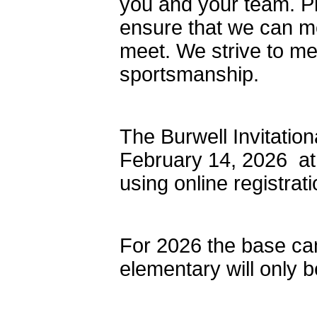
you and your team. Pl
ensure that we can me
meet. We strive to mee
sportsmanship.
The Burwell Invitatio
February 14, 2026 at
using online registrati
For 2026 the base cam
elementary will only 