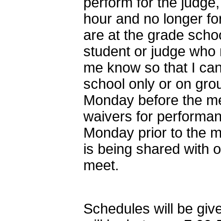
perform for the judge,
hour and no longer f
are at the grade schoo
student or judge who 
me know so that I can
school only or on grou
Monday before the me
waivers for performa
Monday prior to the 
is being shared with o
meet.
Schedules will be give