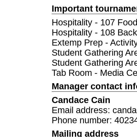
Important tourname
Hospitality - 107 Foo
Hospitality - 108 Bac
Extemp Prep - Activi
Student Gathering 
Student Gathering Ar
Tab Room - Media Ce
Manager contact in
Candace Cain
Email address: cand
Phone number: 4023
Mailing address