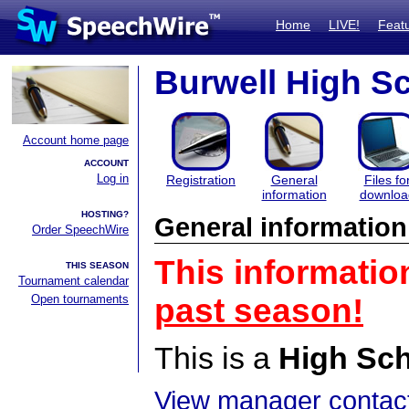
Home
LIVE!
Feat
Burwell High S
Account home page
ACCOUNT
Log in
Registration
General
Files fo
information
downloa
HOSTING?
General information
Order SpeechWire
This informatio
THIS SEASON
Tournament calendar
Open tournaments
past season!
This is a
High Sc
View manager contact