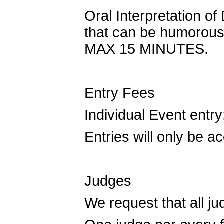
Oral Interpretation of
that can be humorous 
MAX 15 MINUTES.
Entry Fees
Individual Event entry
Entries will only be 
Judges
We request that all 