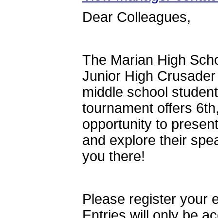
Dear Colleagues,
The Marian High Scho
Junior High Crusader 
middle school students
tournament offers 6th
opportunity to presen
and explore their spe
you there!
Please register your 
Entries will only be 