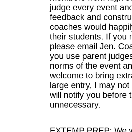
judge every event and 
feedback and construc
coaches would happily
their students. If you
please email Jen. Co
you use parent judges
norms of the event a
welcome to bring extr
large entry, I may not 
will notify you before 
unnecessary.
EXTEMP PREP: We wil