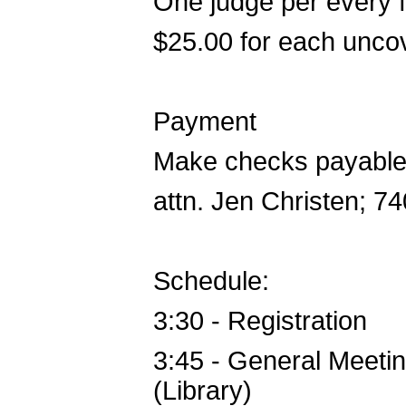
One judge per every fi
$25.00 for each unco
Payment
Make checks payable 
attn. Jen Christen; 
Schedule:
3:30 - Registration
3:45 - General Meetin
(Library)