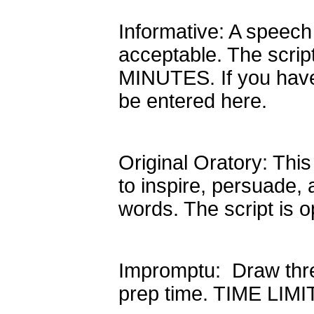
Informative: A speech 
acceptable. The scrip
MINUTES. If you have
be entered here.
Original Oratory: This
to inspire, persuade,
words. The script is
Impromptu: Draw thre
prep time. TIME LIM