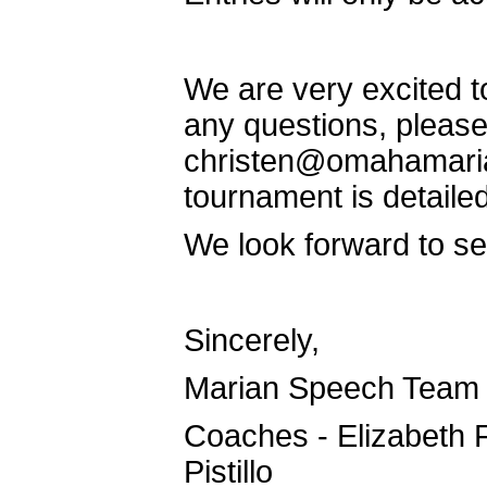
We are very excited t
any questions, please
christen@omahamarian
tournament is detaile
We look forward to see
Sincerely,
Marian Speech Team
Coaches - Elizabeth 
Pistillo