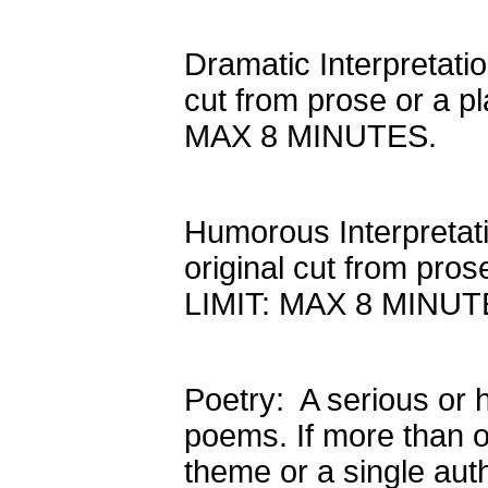
Dramatic Interpretatio
cut from prose or a pl
MAX 8 MINUTES.
Humorous Interpretati
original cut from pros
LIMIT: MAX 8 MINUT
Poetry: A serious or 
poems. If more than 
theme or a single auth