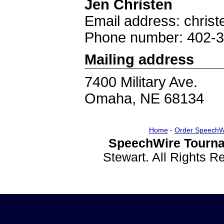
Jen Christen
Email address: chri
Phone number: 402-
Mailing address
7400 Military Ave.
Omaha, NE 68134
Home
-
Order SpeechW
SpeechWire Tourna
Stewart. All Rights 