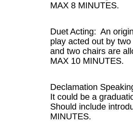
MAX 8 MINUTES.
Duet Acting: An origi
play acted out by two 
and two chairs are all
MAX 10 MINUTES.
Declamation Speaking:
It could be a graduati
Should include intro
MINUTES.