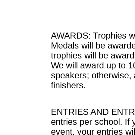
AWARDS: Trophies will
Medals will be awarde
trophies will be award
We will award up to 1
speakers; otherwise, 
finishers.
ENTRIES AND ENTRY 
entries per school. If
event, your entries wi