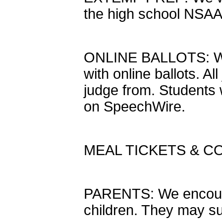
the high school NSAA 
ONLINE BALLOTS: We 
with online ballots. A
judge from. Students w
on SpeechWire.
MEAL TICKETS & C
PARENTS: We encourag
children. They may su