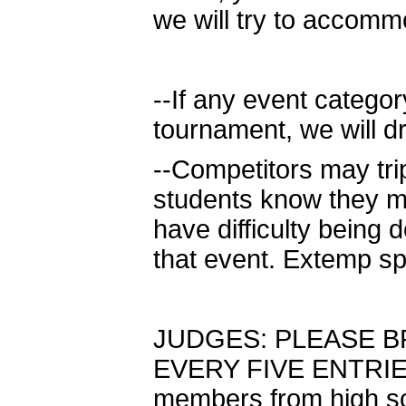
we will try to accom
--If any event categor
tournament, we will d
--Competitors may tri
students know they m
have difficulty being 
that event. Extemp sp
JUDGES: PLEASE B
EVERY FIVE ENTRIES.
members from high sc