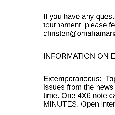
If you have any quest
tournament, please fe
christen@omahamari
INFORMATION ON 
Extemporaneous: Topi
issues from the news
time. One 4X6 note ca
MINUTES. Open inter