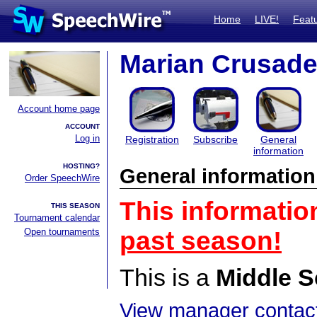
Home
LIVE!
Feat
Marian Crusade
Account home page
ACCOUNT
Log in
Registration
Subscribe
General
information
HOSTING?
General information
Order SpeechWire
This informatio
THIS SEASON
Tournament calendar
Open tournaments
past season!
This is a
Middle S
View manager contact