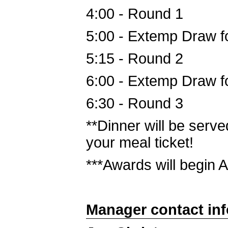
4:00 - Round 1
5:00 - Extemp Draw f
5:15 - Round 2
6:00 - Extemp Draw f
6:30 - Round 3
**Dinner will be serve
your meal ticket!
***Awards will begin
Manager contact in