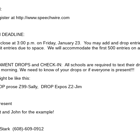
:
ister at http://www.speechwire.com
 DEADLINE:
ll close at 3:00 p.m. on Friday, January 23. You may add and drop entri
t entries due to space. We will accommodate the first 500 entries on a f
NT DROPS and CHECK-IN: All schools are required to text their drop
morning. We need to know of your drops or if everyone is present!!!
ght be like this:
ROP prose Z99-Sally, DROP Expos Z2-Jim
present
tt and John for the example!
 Stark (608)-609-0912