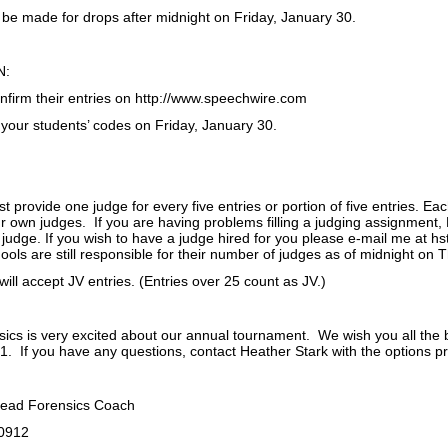
 be made for drops after midnight on Friday, January 30.
N:
firm their entries on http://www.speechwire.com
 your students’ codes on Friday, January 30.
 provide one judge for every five entries or portion of five entries. Ea
r own judges. If you are having problems filling a judging assignment,
 judge. If you wish to have a judge hired for you please e-mail me at h
ols are still responsible for their number of judges as of midnight on 
ll accept JV entries. (Entries over 25 count as JV.)
ics is very excited about our annual tournament. We wish you all the 
. If you have any questions, contact Heather Stark with the options p
Head Forensics Coach
-0912