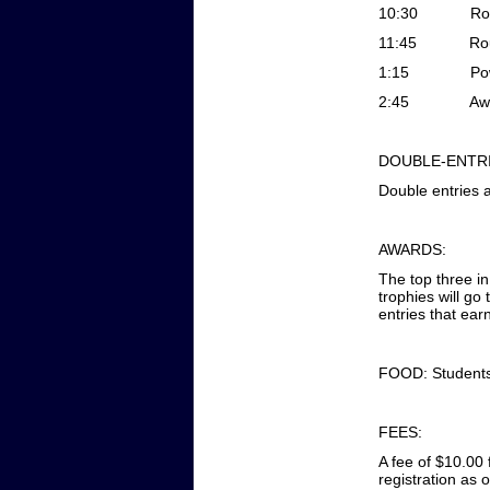
10:30
Ro
11:45
Ro
1:15
Po
2:45
Aw
DOUBLE-ENTRI
Double entries 
AWARDS:
The top three i
trophies will go
entries that ear
FOOD: Students 
FEES:
A fee of $10.00 
registration as 