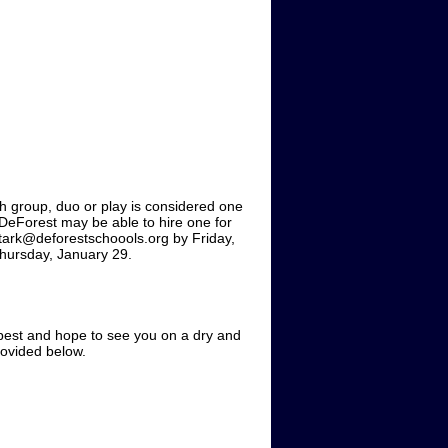
ch group, duo or play is considered one
 DeForest may be able to hire one for
stark@deforestschoools.org by Friday,
Thursday, January 29.
best and hope to see you on a dry and
rovided below.