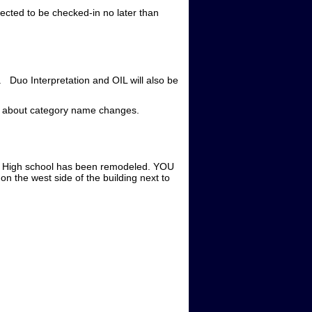
pected to be checked-in no later than
. Duo Interpretation and OIL will also be
n about category name changes.
est High school has been remodeled. YOU
 west side of the building next to