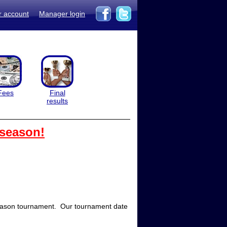
r account
Manager login
Fees
Final
results
 season!
season tournament. Our tournament date