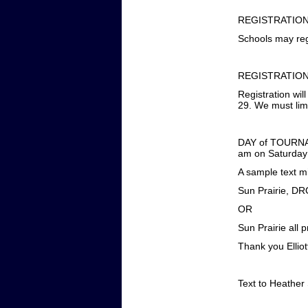
REGISTRATION
Schools may reg
REGISTRATION
Registration wi
29. We must limi
DAY of TOURNAME
am on Saturday 
A sample text mi
Sun Prairie, D
OR
Sun Prairie all 
Thank you Ellio
Text to Heather