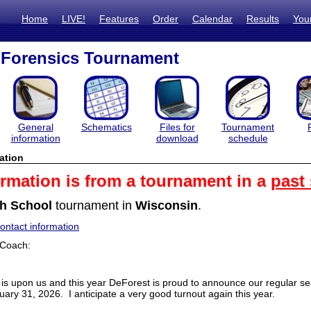
Home
LIVE!
Features
Order
Calendar
Results
You
 Forensics Tournament
General
Schematics
Files for
Tournament
information
download
schedule
ation
ormation is from a tournament in a
past
h School
tournament in
Wisconsin
.
ntact information
 Coach:
is upon us and this year DeForest is proud to announce our regular 
uary 31, 2026. I anticipate a very good turnout again this year.