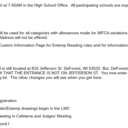
art at 7:45AM in the High School Office. All participating schools are ex
ll be used for all categories with allowances made for WFCA variations
Address will not be offered.
Custom Information Page for Extemp Reading rules and for informatio
 is still located at 815 Jefferson St. DeForest, WI 53532. But, DeFor
HAT THE ENTRANCE IS NOT ON JEFFERSON ST. You now enter on the
ng lot. The other changes you will see when you get here.
gistration
dio/Extemp drawings begin in the LMC
eting in Cafeteria and Judges’ Meeting
und I