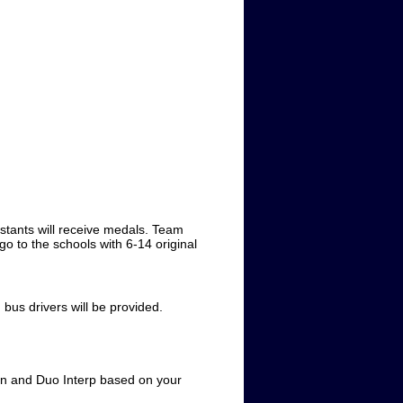
stants will receive medals. Team
go to the schools with 6-14 original
us drivers will be provided.
ion and Duo Interp based on your