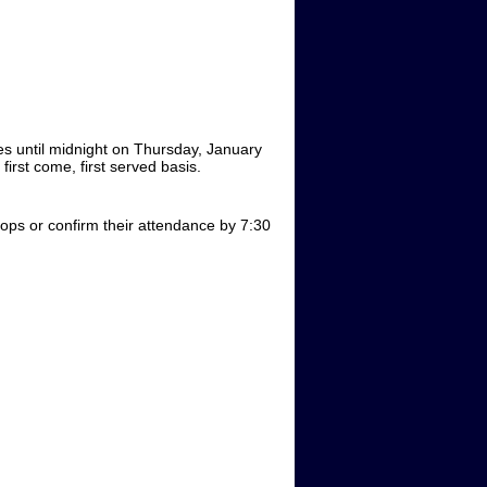
es until midnight on Thursday, January
irst come, first served basis.
s or confirm their attendance by 7:30