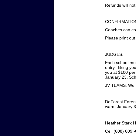
Refunds will not
CONFIRMATIO
Coaches can con
Please print out
JUDGES:
Each school must
entry. Bring you
you at $100 per
January 23. Scho
JV TEAMS: We wi
DeForest Forens
warm January 31
Heather Stark 
Cell (608) 609 