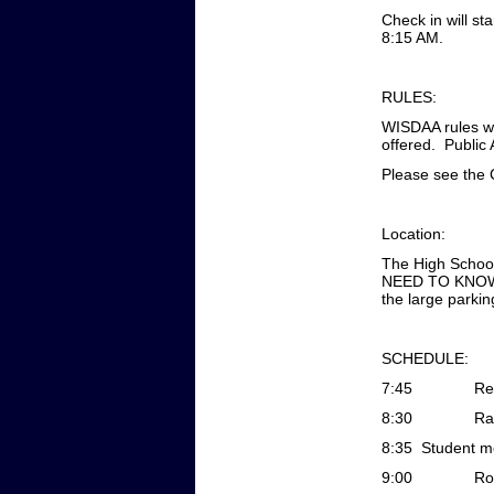
Check in will st
8:15 AM.
RULES:
WISDAA rules wi
offered. Public 
Please see the 
Location:
The High School
NEED TO KNOW T
the large parki
SCHEDULE:
7:45
Re
8:30
Ra
8:35
Student me
9:00
Ro