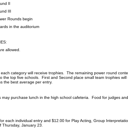
und II
und III
wer Rounds begin
ards in the auditorium
ES:
are allowed.
n each category will receive trophies. The remaining power round conte
 to the top five schools. First and Second place small team trophies will 
ns the best average per entry.
may purchase lunch in the high school cafeteria. Food for judges and b
for each individual entry and $12.00 for Play Acting, Group Interpretat
of Thursday, January 23.