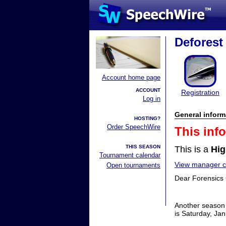
Deforest
Account home page
ACCOUNT
Registration
Log in
General inform
HOSTING?
Order SpeechWire
This inf
THIS SEASON
This is a
Hig
Tournament calendar
View manager co
Open tournaments
Dear Forensics
Another season 
is Saturday, Jan