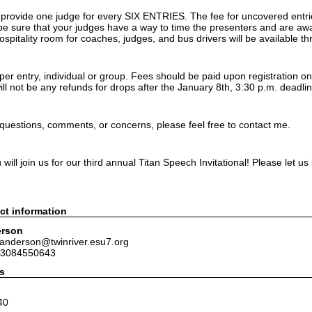
o provide one judge for every SIX ENTRIES. The fee for uncovered entri
be sure that your judges have a way to time the presenters and are awar
hospitality room for coaches, judges, and bus drivers will be available t
er entry, individual or group. Fees should be paid upon registration on
ll not be any refunds for drops after the January 8th, 3:30 p.m. deadlin
 questions, comments, or concerns, please feel free to contact me.
ill join us for our third annual Titan Speech Invitational! Please let u
ct information
erson
janderson@twinriver.esu7.org
 3084550643
s
40