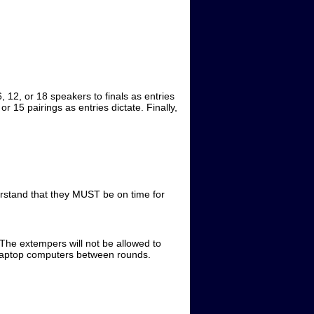
, 12, or 18 speakers to finals as entries
 15 pairings as entries dictate. Finally,
rstand that they MUST be on time for
 The extempers will not be allowed to
ge laptop computers between rounds.