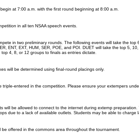
l begin at 7:00 a.m. with the first round beginning at 8:00 a.m.
mpetition in all ten NSAA speech events.
mpete in two preliminary rounds. The following events will take the top 6
ER, ENT, EXT, HUM, SER, POE, and POI. DUET will take the top 5, 10, or
 top 4, 8, or 12 groups to finals as entries dictate.
s will be determined using final-round placings only.
 triple-entered in the competition. Please ensure your extempers unde
 will be allowed to connect to the internet during extemp preparation.
ptops due to a lack of available outlets. Students may be able to char
l be offered in the commons area throughout the tournament.