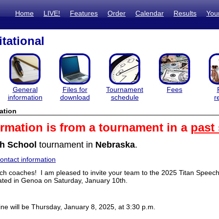
Home
LIVE!
Features
Order
Calendar
Results
You
itational
General
Files for
Tournament
Fees
information
download
schedule
r
ation
ormation is from a tournament in a
past
h School
tournament in
Nebraska
.
ntact information
h coaches! I am pleased to invite your team to the 2025 Titan Speech I
ated in Genoa on Saturday, January 10th.
ine will be Thursday, January 8, 2025, at 3:30 p.m.