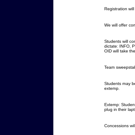
Registration wil
We will offer co
Students will co
dictate: INFO, P
OID will take the
Team sweepstake
Students may be
extemp.
Extemp: Students
plug in their la
Concessions wil