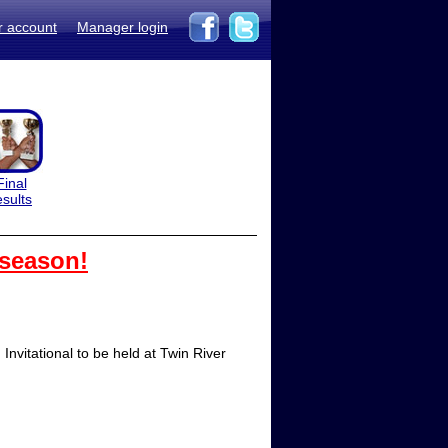
r account
Manager login
Final
esults
 season!
nvitational to be held at Twin River