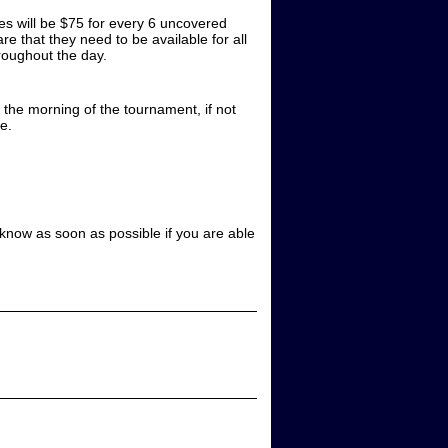
es will be $75 for every 6 uncovered
e that they need to be available for all
hroughout the day.
 the morning of the tournament, if not
e.
s know as soon as possible if you are able