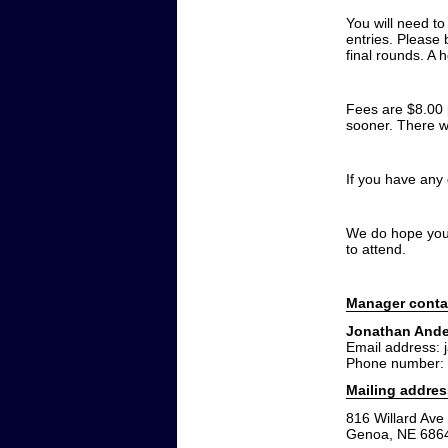
You will need t
entries. Please 
final rounds. A 
Fees are $8.00 p
sooner. There wi
If you have any
We do hope you w
to attend.
Manager conta
Jonathan And
Email address: 
Phone number:
Mailing addres
816 Willard Ave
Genoa, NE 686