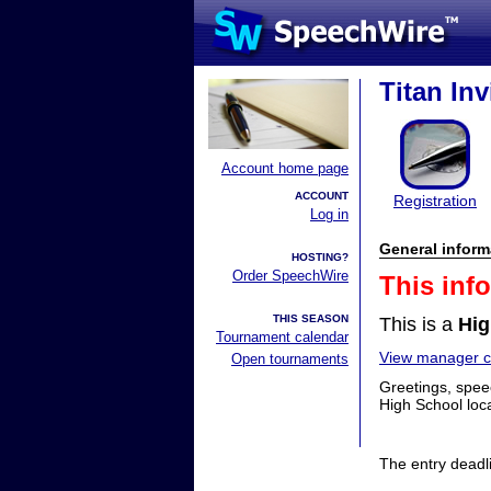
Titan Inv
Account home page
ACCOUNT
Registration
Log in
General inform
HOSTING?
Order SpeechWire
This inf
THIS SEASON
This is a
Hig
Tournament calendar
View manager co
Open tournaments
Greetings, speec
High School loc
The entry deadl