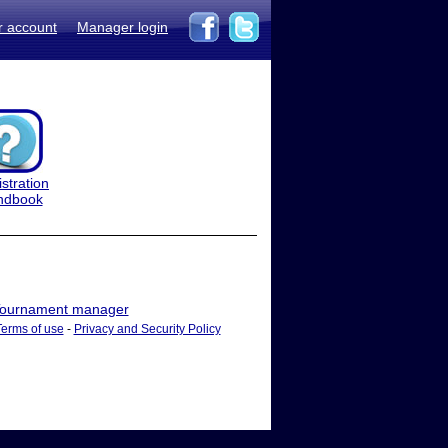
r account
Manager login
stration
ndbook
ournament manager
Terms of use
-
Privacy and Security Policy