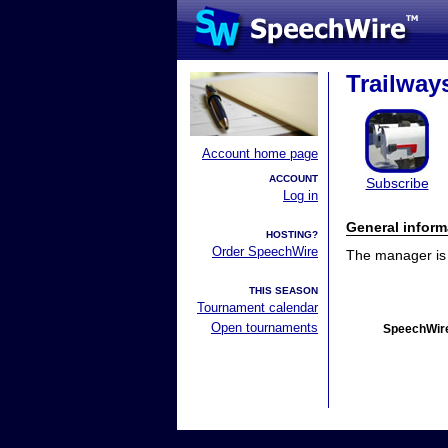
Trailway
Account home page
ACCOUNT
Subscribe
Log in
General inform
HOSTING?
Order SpeechWire
The manager is n
THIS SEASON
Tournament calendar
Open tournaments
SpeechWire