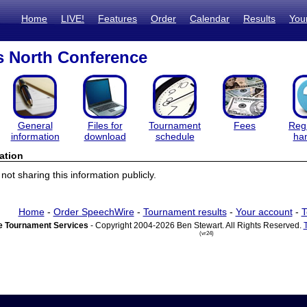
Home
LIVE!
Features
Order
Calendar
Results
You
s North Conference
General
Files for
Tournament
Fees
Regi
information
download
schedule
ha
ation
ot sharing this information publicly.
Home
-
Order SpeechWire
-
Tournament results
-
Your account
-
T
 Tournament Services
- Copyright 2004-2026 Ben Stewart. All Rights Reserved.
(vr24)