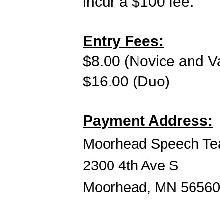
incur a $100 fee.
Entry Fees:
$8.00 (Novice and Va
$16.00 (Duo)
Payment Address:
Moorhead Speech Te
2300 4th Ave S
Moorhead, MN 56560