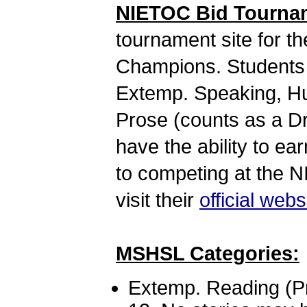
NIETOC Bid Tourna
tournament site for t
Champions. Students 
Extemp. Speaking, Hum
Prose (counts as a Dr
have the ability to ear
to competing at the 
visit their
official webs
MSHSL Categories:
Extemp. Reading (Pro