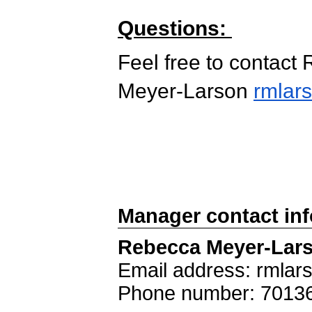
Questions:
Feel free to contact
Meyer-Larson
rmlar
Manager contact in
Rebecca Meyer-Lar
Email address: rmla
Phone number: 7013