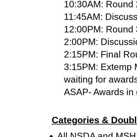
10:30AM: Round 
11:45AM: Discus
12:00PM: Round 
2:00PM: Discuss
2:15PM: Final R
3:15PM: Extemp M
waiting for award
ASAP- Awards in
Categories & Doubl
All NSDA and MSHSL