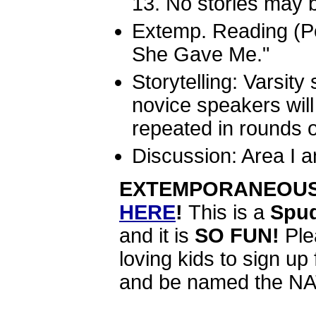
13. No stories may b
Extemp. Reading (Po
She Gave Me."
Storytelling: Varsity
novice speakers wil
repeated in rounds or
Discussion: Area I an
EXTEMPORANEOUS 
HERE
!
This is a
Spud
and it is
SO FUN!
Ple
loving kids to sign up
and be named the 