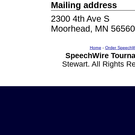
Mailing address
2300 4th Ave S
Moorhead, MN 56560
Home
-
Order SpeechW
SpeechWire Tourna
Stewart. All Rights 