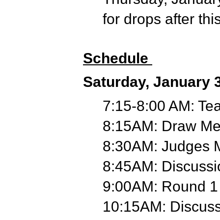
for drops after thi
Schedule
Saturday, January 
7:15-8:00 AM: Te
8:15AM: Draw Mee
8:30AM: Judges 
8:45AM: Discuss
9:00AM: Round 1
10:15AM: Discus