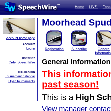
Home
LIVE!
Feat
Moorhead Spuds
Account home page
ACCOUNT
Log in
Registration
Subscribe
General
informati
HOSTING?
General information
Order SpeechWire
This informatio
THIS SEASON
Tournament calendar
Open tournaments
past season!
This is a
High Sc
View manager contact