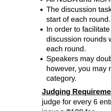
The discussion task
start of each round.
In order to facilita
discussion rounds wi
each round.
Speakers may double
however, you may no
category.
Judging Requireme
judge for every 6 ent