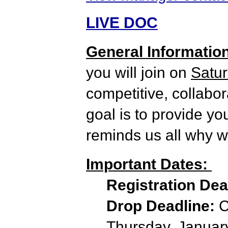
LIVE DOC
General Informatio
you will join on
Satur
competitive, collabo
goal is to provide yo
reminds us all why we
Important Dates:
Registration De
Drop Deadline:
C
Thursday, January