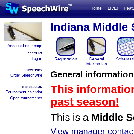
Home
LIVE!
Feat
Indiana Middle
Account home page
ACCOUNT
Log in
Registration
General
Schemati
information
HOSTING?
General information
Order SpeechWire
This informatio
THIS SEASON
Tournament calendar
Open tournaments
past season!
This is a
Middle S
View manager contact