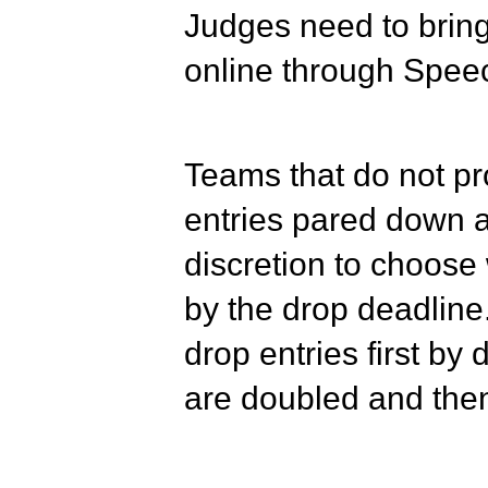
Judges need to bring 
online through Spee
Teams that do not pr
entries pared down a
discretion to choose 
by the drop deadline.
drop entries first by
are doubled and then