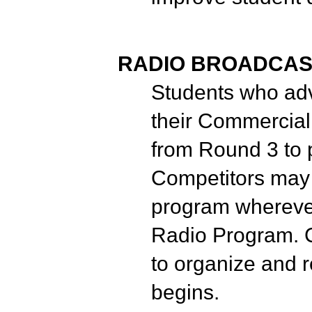
RADIO BROADCAS
Students who adv
their Commercial
from Round 3 to 
Competitors may i
program wherever
Radio Program. C
to organize and 
begins.