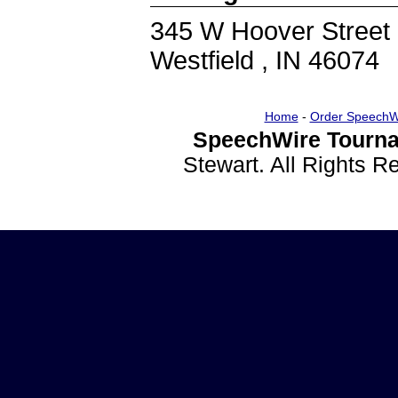
345 W Hoover Street
Westfield , IN 46074
Home
-
Order SpeechW
SpeechWire Tourna
Stewart. All Rights 