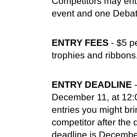
Competitors may ent
event and one Debat
ENTRY FEES
- $5 pe
trophies and ribbons
ENTRY DEADLINE
-
December 11, at 12:0
entries you might bri
competitor after the 
deadline is December