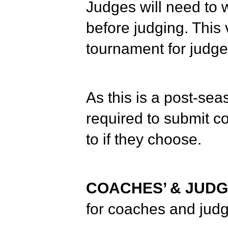
Judges will need to w
before judging. This 
tournament for judge
As this is a post-sea
required to submit 
to if they choose.
COACHES’ & JUDG
for coaches and judg