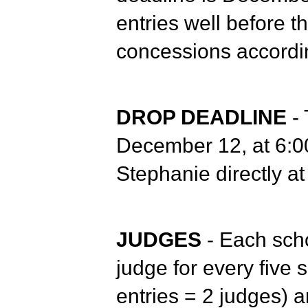
entries well before 
concessions accordi
DROP DEADLINE
-
December 12, at 6:00
Stephanie directly 
JUDGES
- Each scho
judge for every five 
entries = 2 judges) a