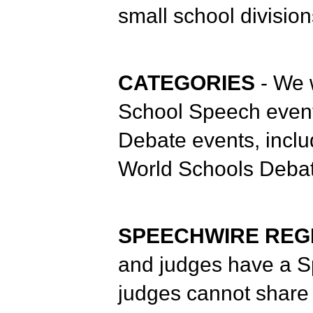
small school division
CATEGORIES
- We 
School Speech event
Debate events, incl
World Schools Debat
SPEECHWIRE REG
and judges have a S
judges cannot share