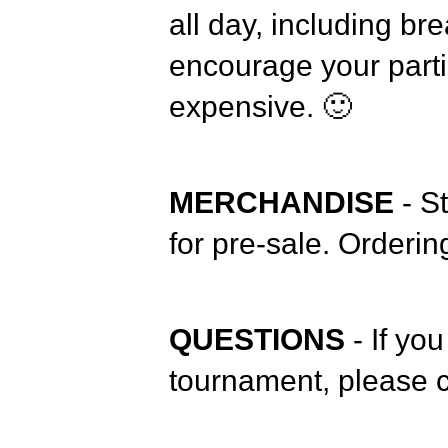
all day, including br
encourage your parti
expensive. 🙂
MERCHANDISE
- S
for pre-sale. Orderi
QUESTIONS
- If yo
tournament, please c