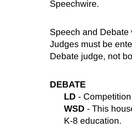
Speechwire.
Speech and Debate w
Judges must be ent
Debate judge, not b
DEBATE
LD
- Competition
WSD
- This hous
K-8 education.