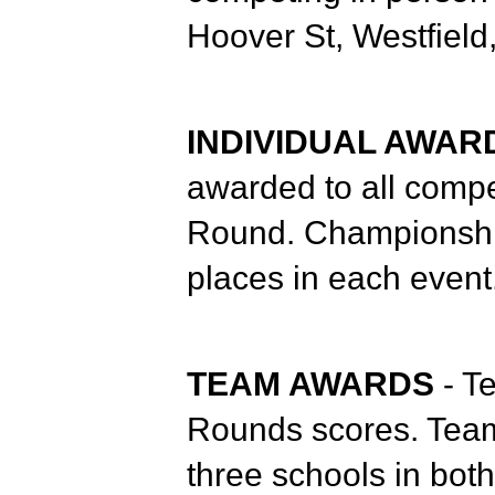
Hoover St, Westfield
INDIVIDUAL AWA
awarded to all compe
Round. Championship 
places in each event
TEAM AWARDS
- T
Rounds scores. Team 
three schools in bot