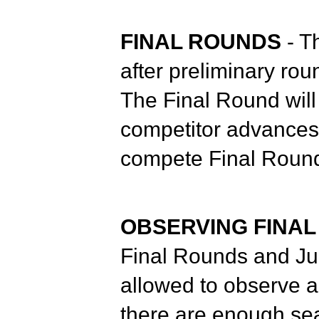
FINAL ROUNDS
- T
after preliminary rou
The Final Round will 
competitor advances 
compete Final Round
OBSERVING FINA
Final Rounds and Ju
allowed to observe a 
there are enough sea