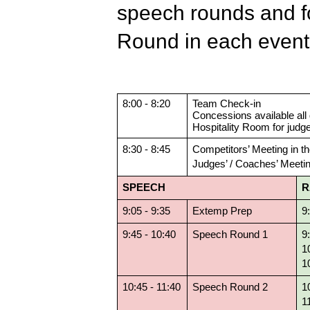
speech rounds and fo
Round in each even
8:00 - 8:20
Team Check-in
Concessions available all 
Hospitality Room for judg
8:30 - 8:45
Competitors’ Meeting in th
Judges’ / Coaches’ Meetin
SPEECH
R
9:05 - 9:35
Extemp Prep
9
9:45 - 10:40
Speech Round 1
9
1
1
10:45 - 11:40
Speech Round 2
1
1