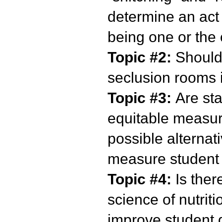
determine an act 
being one or the
Topic #2:
Should
seclusion rooms 
Topic #3:
Are sta
equitable measur
possible alternat
measure student
Topic #4:
Is ther
science of nutrit
improve student d