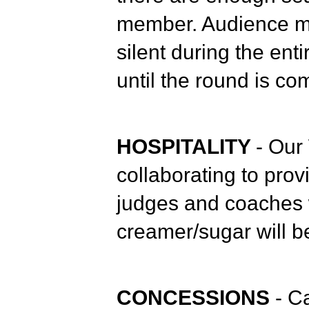
member. Audience m
silent during the en
until the round is co
HOSPITALITY
- Our
collaborating to prov
judges and coaches 
creamer/sugar will be
CONCESSIONS
- C