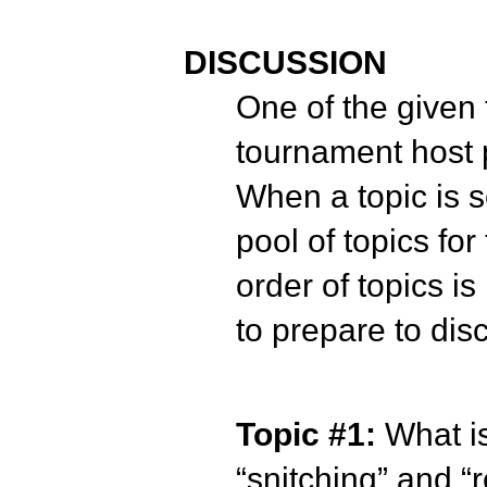
DISCUSSION
One of the given 
tournament host p
When a topic is s
pool of topics fo
order of topics i
to prepare to disc
Topic #1:
What i
“snitching” and 