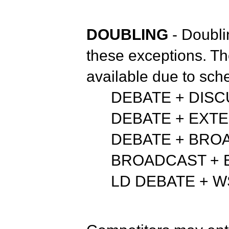
DOUBLING
- Doubli
these exceptions. Th
available due to sche
DEBATE + DIS
DEBATE + EXT
DEBATE + BRO
BROADCAST + 
LD DEBATE + 