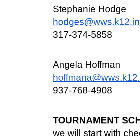
Stephanie Hodge
hodges@wws.k12.in
317-374-5858
Angela Hoffman
hoffmana@wws.k12.
937-768-4908
TOURNAMENT SC
we will start with ch