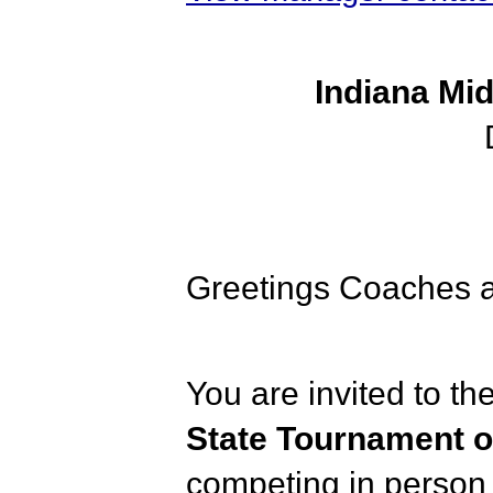
Indiana Mi
Greetings Coaches a
You are invited to th
State Tournament 
competing in person 