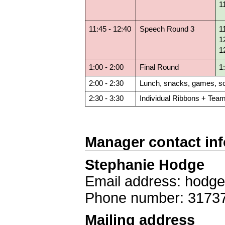
1
11:45 - 12:40
Speech Round 3
1
1
1
1:00 - 2:00
Final Round
1
2:00 - 2:30
Lunch, snacks, games, sc
2:30 - 3:30
Individual Ribbons + Tea
Manager contact in
Stephanie Hodge
Email address: hodg
Phone number: 3173
Mailing address