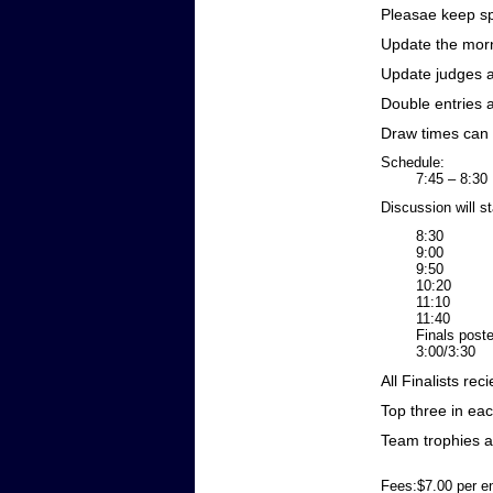
Pleasae keep sp
Update the morn
Update judges 
Double entries 
Draw times can
Schedule:
7:45 – 8:30 
Discussion will st
8:30 Draws 
9:00 Roun
9:50 Draws 
10:20 Roun
11:10 Draws
11:40 Roun
Finals posted
3:00/3:30 
All Finalists rec
Top three in ea
Team trophies 
Fees:$7.00 per en