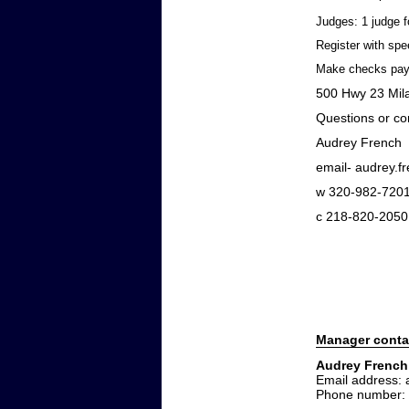
Judges: 1 judge f
Register with spe
Make checks pay
500 Hwy 23 Mi
Questions or co
Audrey French
email- audrey.
w 320-982-720
c 218-820-2050
Manager conta
Audrey French
Email address:
Phone number: