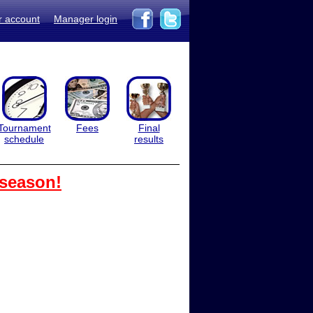
r account
Manager login
Tournament
Fees
Final
schedule
results
 season!