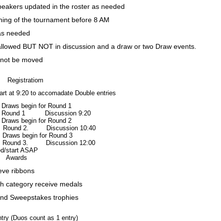
eakers updated in the roster as needed
ing of the tournament before 8 AM
as needed
allowed BUT NOT in discussion and a draw or two Draw events.
 not be moved
Registratiom
art at 9:20
to accomadate Double entries
begin for Round 1
d 1 Discussion 9:20
begin for Round 2
d 2. Discussion 10:40
 begin for Round 3
d 3. Discussion 12:00
/start ASAP
Awards
ieve ribbons
ch category receive medals
and Sweepstakes trophies
try (Duos count as 1 entry)