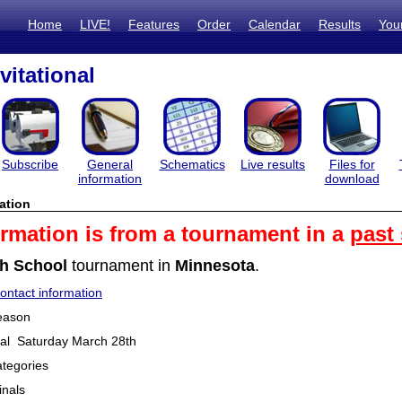
Home
LIVE!
Features
Order
Calendar
Results
You
vitational
Subscribe
General
Schematics
Live results
Files for
information
download
ation
ormation is from a tournament in a
past
h School
tournament in
Minnesota
.
ntact information
eason
onal Saturday March 28th
tegories
inals