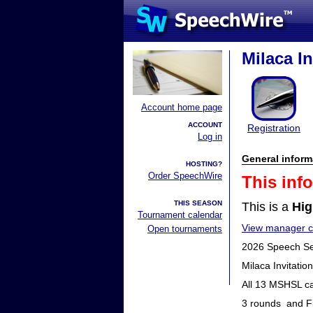
Milaca In
Account home page
ACCOUNT
Registration
Log in
General inform
HOSTING?
Order SpeechWire
This inf
THIS SEASON
This is a
Hig
Tournament calendar
View manager co
Open tournaments
2026 Speech S
Milaca Invitati
All 13 MSHSL ca
3 rounds and F