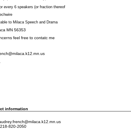
or every 6 speakers (or fraction thereof
echwire
able to Milaca Speech and Drama
laca MN 56353
ncerns feel free to contatc me
french@milaca.k12.mn.us
1
ct information
 audrey.french@milaca.k12.mn.us
 218-820-2050