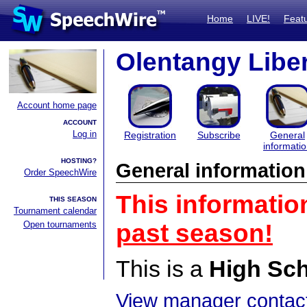
Home
LIVE!
Feat
Olentangy Liber
Account home page
ACCOUNT
Log in
Registration
Subscribe
General
informati
HOSTING?
General information
Order SpeechWire
This informatio
THIS SEASON
Tournament calendar
Open tournaments
past season!
This is a
High Sc
View manager contact