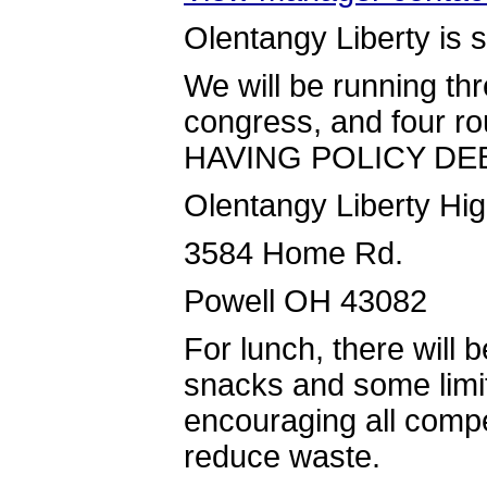
Olentangy Liberty is s
We will be running th
congress, and four 
HAVING POLICY DE
Olentangy Liberty Hi
3584 Home Rd.
Powell OH 43082
For lunch, there will 
snacks and some limit
encouraging all compet
reduce waste.