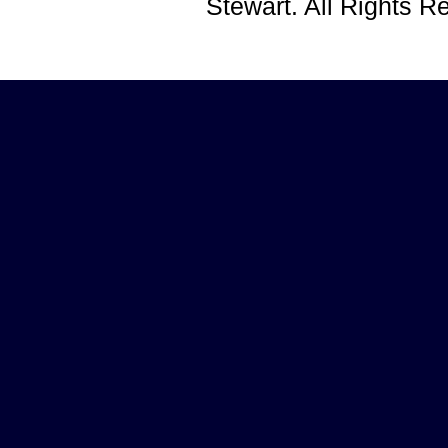
Stewart. All Rights 