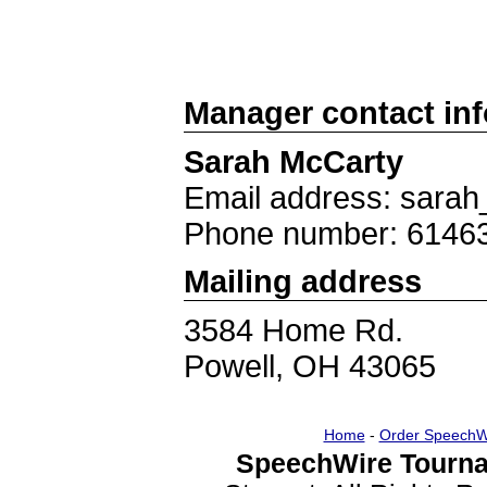
Manager contact in
Sarah McCarty
Email address: sara
Phone number: 6146
Mailing address
3584 Home Rd.
Powell, OH 43065
Home
-
Order SpeechW
SpeechWire Tourna