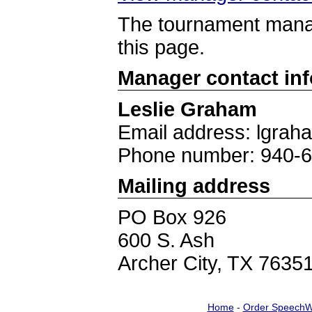
The tournament manag
this page.
Manager contact in
Leslie Graham
Email address: lgrah
Phone number: 940-
Mailing address
PO Box 926
600 S. Ash
Archer City, TX 7635
Home
-
Order SpeechW