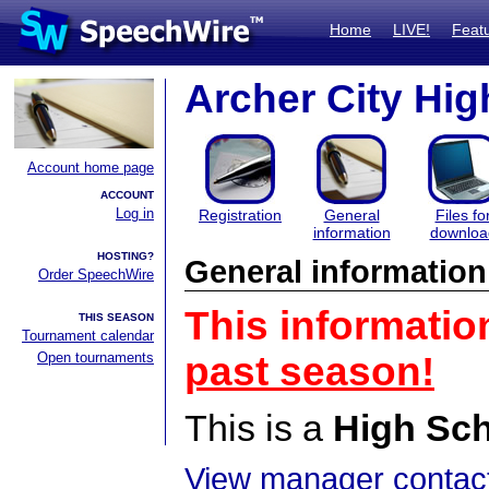
Home
LIVE!
Feat
Archer City Hig
Account home page
ACCOUNT
Log in
Registration
General
Files fo
information
downloa
HOSTING?
General information
Order SpeechWire
This informatio
THIS SEASON
Tournament calendar
Open tournaments
past season!
This is a
High Sc
View manager contact