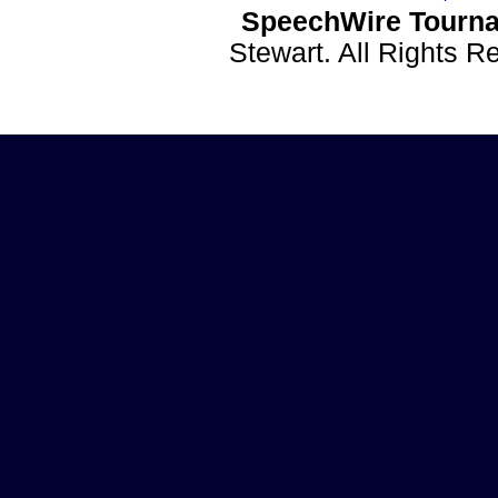
SpeechWire Tourna
Stewart. All Rights 