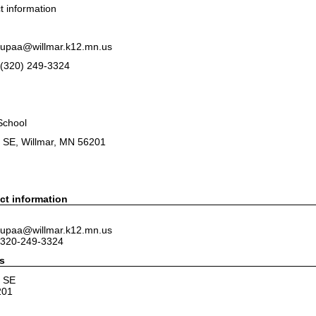
 information
 tupaa@willmar.k12.mn.us
(320) 249-3324
School
e SE, Willmar, MN 56201
ct information
 tupaa@willmar.k12.mn.us
 320-249-3324
s
e SE
201