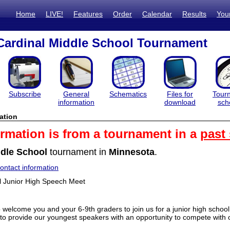
Home
LIVE!
Features
Order
Calendar
Results
You
Cardinal Middle School Tournament
Subscribe
General
Schematics
Files for
Tour
information
download
sch
ation
ormation is from a tournament in a
past
dle School
tournament in
Minnesota
.
ntact information
l Junior High Speech Meet
o welcome you and your 6-9th graders to join us for a junior high sch
to provide our youngest speakers with an opportunity to compete with ot