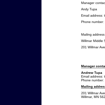
Manager contact
Andy Tupa
Email address:
Phone number: 
Mailing address
Willmar Middle 
201 Willmar Av
Manager conta
Andrew Tupa
Email address:
Phone number:
Mailing addres
201 Willmar Av
Willmar, MN 56