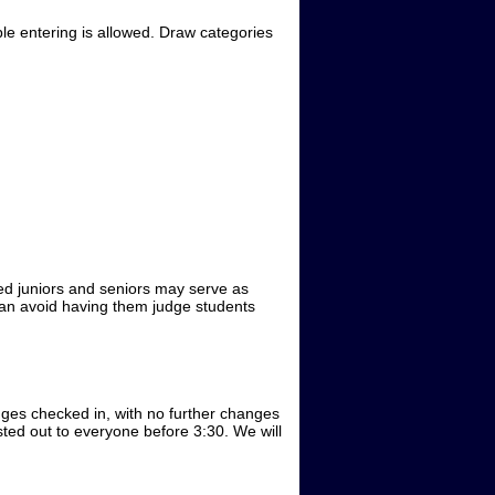
ble entering is allowed. Draw categories
ced juniors and seniors may serve as
 can avoid having them judge students
dges checked in, with no further changes
sted out to everyone before 3:30. We will