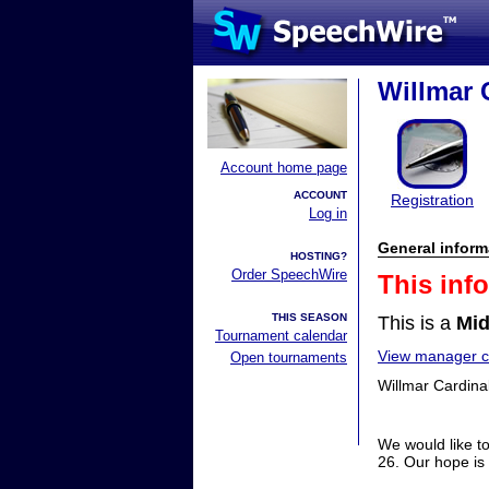
Willmar 
Account home page
ACCOUNT
Registration
Log in
General inform
HOSTING?
Order SpeechWire
This inf
THIS SEASON
This is a
Mid
Tournament calendar
View manager co
Open tournaments
Willmar Cardina
We would like t
26. Our hope is 