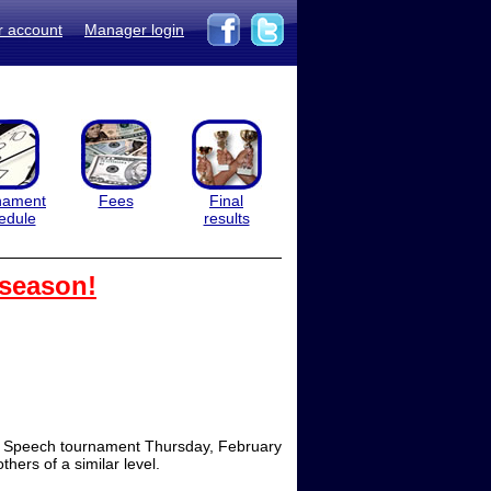
r account
Manager login
nament
Fees
Final
edule
results
 season!
ool Speech tournament Thursday, February
hers of a similar level.