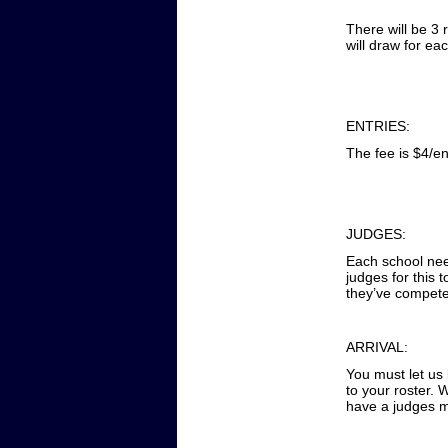
There will be 3 
will draw for ea
ENTRIES:
The fee is $4/en
JUDGES:
Each school need
judges for this
they’ve compete
ARRIVAL:
You must let us
to your roster. 
have a judges m