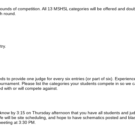
rounds of competition. All 13 MSHSL categories will be offered and dou
ch round.
try.
s to provide one judge for every six entries (or part of six). Experien
 tournament. Please list the categories your students compete in so we
d with or will compete against.
 know by 3:15 on Thursday afternoon that you have all students and ju
We will be site scheduling, and hope to have schematics posted and bla
eeting at 3:30 PM.