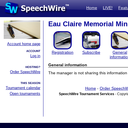
Home
LIVE!
Feat
Eau Claire Memorial Min
Account home page
ACCOUNT
Registration
Subscribe
General
Log in
informati
General information
HOSTING?
Order SpeechWire
The manager is not sharing this information 
THIS SEASON
Tournament calendar
Home
-
Order SpeechW
Open tournaments
SpeechWire Tournament Services
- Copyri