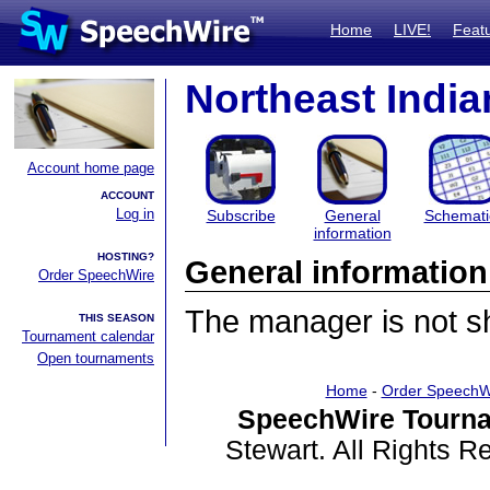
Home
LIVE!
Feat
Northeast Indi
Account home page
ACCOUNT
Log in
Subscribe
General
Schemati
information
HOSTING?
General information
Order SpeechWire
The manager is not sha
THIS SEASON
Tournament calendar
Open tournaments
Home
-
Order SpeechW
SpeechWire Tourna
Stewart. All Rights 